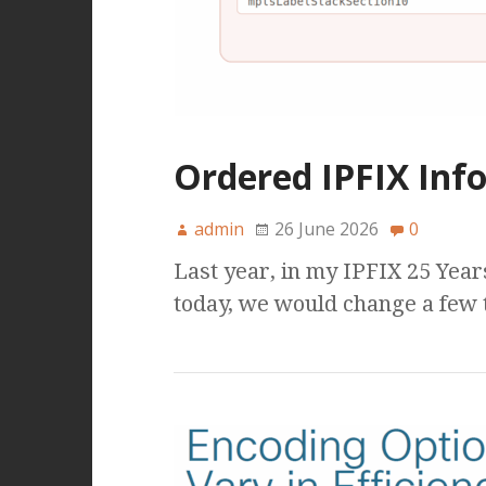
Ordered IPFIX Info
admin
26 June 2026
0
Last year, in my IPFIX 25 Year
today, we would change a few 