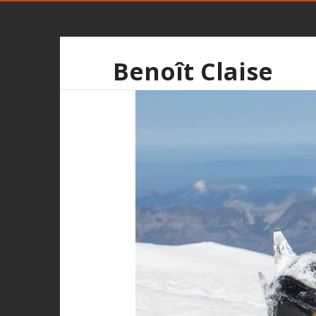
Benoît Claise