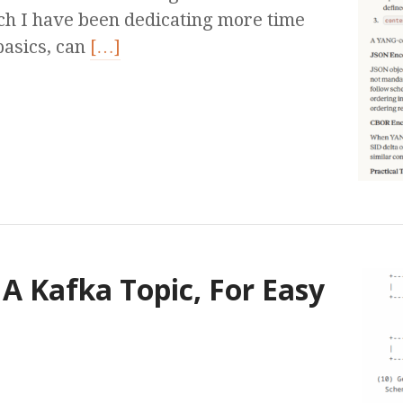
ich I have been dedicating more time
 basics, can
[…]
A Kafka Topic, For Easy