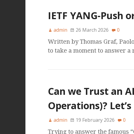
IETF YANG-Push o
admin
26 March 2026
0
Written by Thomas Graf, Paolo
to take a moment to answer a 
Can we Trust an A
Operations)? Let’s
admin
19 February 2026
0
Trying to answer the famous “