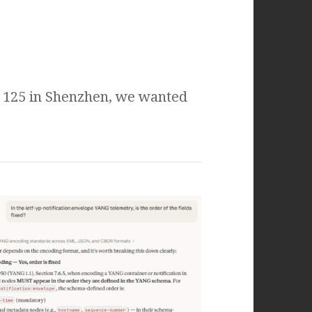
F 125 in Shenzhen, we wanted