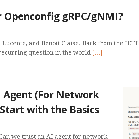
r Openconfig gRPC/gNMI?
 Lucente, and Benoit Claise. Back from the IET
recurring question in the world
[…]
I Agent (For Network
 Start with the Basics
Can we trust an AI agent for network