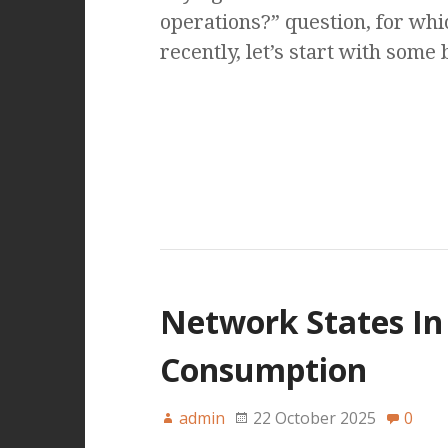
operations?” question, for wh
recently, let’s start with some
Network States In 
Consumption
admin
22 October 2025
0