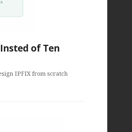
Insted of Ten
design IPFIX from scratch