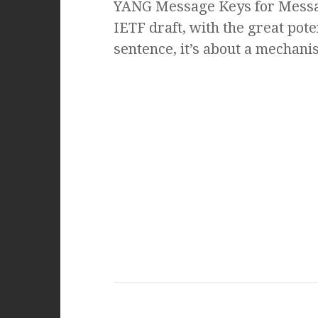
YANG Message Keys for Messag
IETF draft, with the great pote
sentence, it’s about a mechani