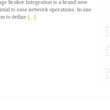
e Broker Integration is a brand new
ntial to ease network operations. In one
sm to define
[…]