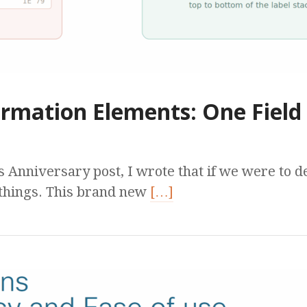
rmation Elements: One Field 
s Anniversary post, I wrote that if we were to 
things. This brand new
[…]