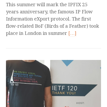
This summer will mark the IPFIX 25
years anniversary, the famous IP Flow
Information eXport protocol. The first
flow-related BoF (Birds of a Feather) took
place in London in summer
[…]