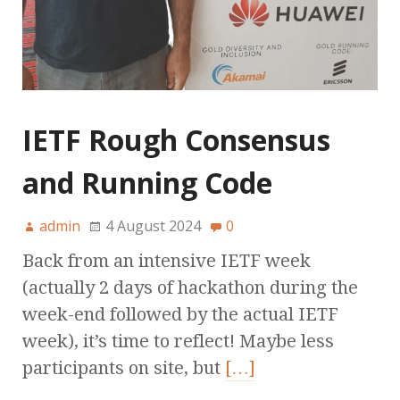
IETF Rough Consensus
and Running Code
admin
4 August 2024
0
Back from an intensive IETF week
(actually 2 days of hackathon during the
week-end followed by the actual IETF
week), it’s time to reflect! Maybe less
participants on site, but
[…]