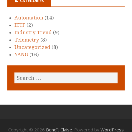
CATEGORIES
Automation
(14)
IETF
(2)
Industry Trend
(9)
Telemetry
(8)
Uncategorized
(8)
YANG
(16)
Copyright © 2026
Benoît Claise
. Powered by
WordPress