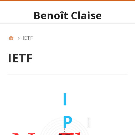
Benoît Claise
IETF
IETF