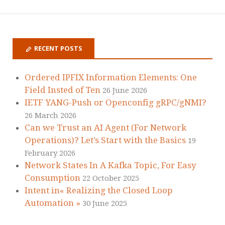
RECENT POSTS
Ordered IPFIX Information Elements: One
Field Insted of Ten
26 June 2026
IETF YANG-Push or Openconfig gRPC/gNMI?
26 March 2026
Can we Trust an AI Agent (For Network
Operations)? Let’s Start with the Basics
19
February 2026
Network States In A Kafka Topic, For Easy
Consumption
22 October 2025
Intent in« Realizing the Closed Loop
Automation »
30 June 2025