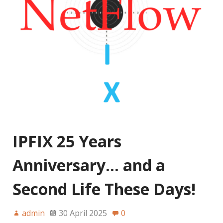
IPFIX 25 Years
Anniversary… and a
Second Life These Days!
admin
30 April 2025
0