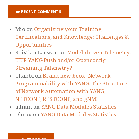
RECENT COMMENTS
Mio
on
Organizing your Training,
Certifications, and Knowledge: Challenges &
Opportunities
Kristian Larsson
on
Model-driven Telemetry:
IETF YANG Push and/or Openconfig
Streaming Telemetry?
Chabbi
on
Brand new book! Network
Programmability with YANG: The Structure
of Network Automation with YANG,
NETCONF, RESTCONF, and gNMI
admin
on
YANG Data Modules Statistics
Dhruv
on
YANG Data Modules Statistics