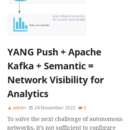
YANG Push + Apache
Kafka + Semantic =
Network Visibility for
Analytics
admin
24 November 2022
0
To solve the next challenge of autonomous
networks, it’s not sufficient to configure