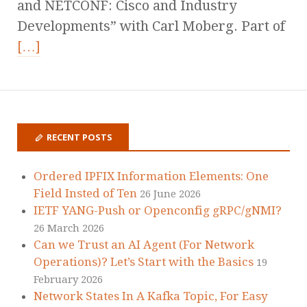
and NETCONF: Cisco and Industry
Developments” with Carl Moberg. Part of
[…]
RECENT POSTS
Ordered IPFIX Information Elements: One
Field Insted of Ten
26 June 2026
IETF YANG-Push or Openconfig gRPC/gNMI?
26 March 2026
Can we Trust an AI Agent (For Network
Operations)? Let’s Start with the Basics
19
February 2026
Network States In A Kafka Topic, For Easy