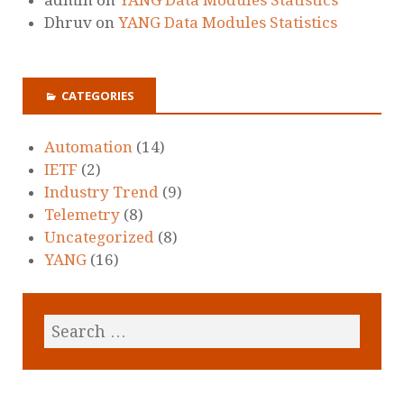
Dhruv
on
YANG Data Modules Statistics
CATEGORIES
Automation
(14)
IETF
(2)
Industry Trend
(9)
Telemetry
(8)
Uncategorized
(8)
YANG
(16)