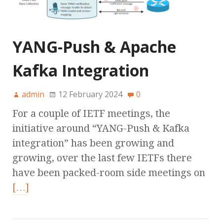
YANG-Push & Apache
Kafka Integration
admin
12 February 2024
0
For a couple of IETF meetings, the
initiative around “YANG-Push & Kafka
integration” has been growing and
growing, over the last few IETFs there
have been packed-room side meetings on
[…]