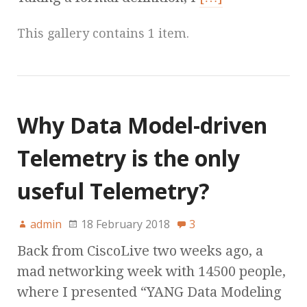
This gallery contains 1 item.
Why Data Model-driven
Telemetry is the only
useful Telemetry?
admin
18 February 2018
3
Back from CiscoLive two weeks ago, a
mad networking week with 14500 people,
where I presented “YANG Data Modeling