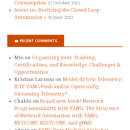
Consumption
22 October 2025
Intent in« Realizing the Closed Loop
Automation »
30 June 2025
RECENT COMMENTS
Mio
on
Organizing your Training,
Certifications, and Knowledge: Challenges &
Opportunities
Kristian Larsson
on
Model-driven Telemetry:
IETF YANG Push and/or Openconfig
Streaming Telemetry?
Chabbi
on
Brand new book! Network
Programmability with YANG: The Structure
of Network Automation with YANG,
NETCONF, RESTCONF, and gNMI
admin
on
YANG Data Modules Statistics