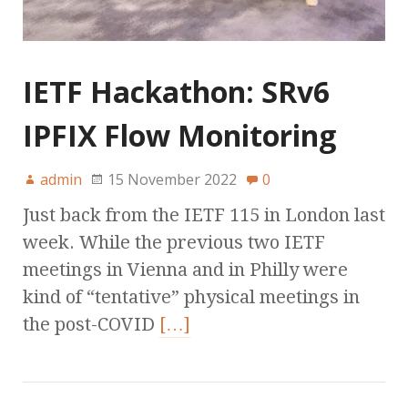
IETF Hackathon: SRv6
IPFIX Flow Monitoring
admin
15 November 2022
0
Just back from the IETF 115 in London last
week. While the previous two IETF
meetings in Vienna and in Philly were
kind of “tentative” physical meetings in
the post-COVID
[…]