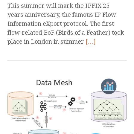
This summer will mark the IPFIX 25
years anniversary, the famous IP Flow
Information eXport protocol. The first
flow-related BoF (Birds of a Feather) took
place in London in summer
[…]