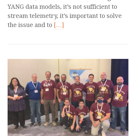
YANG data models, it’s not sufficient to
stream telemetry, it’s important to solve
the issue and to
[…]