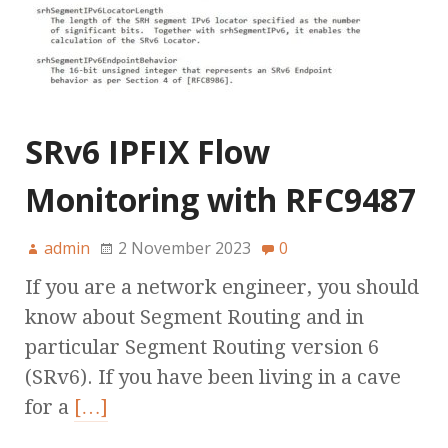
SRv6 IPFIX Flow
Monitoring with RFC9487
admin
2 November 2023
0
If you are a network engineer, you should
know about Segment Routing and in
particular Segment Routing version 6
(SRv6). If you have been living in a cave
for a
[…]