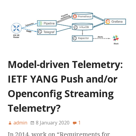
Model-driven Telemetry:
IETF YANG Push and/or
Openconfig Streaming
Telemetry?
admin
8 January 2020
1
In 2014, work on “Requirements for