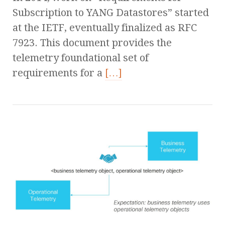
Subscription to YANG Datastores” started
at the IETF, eventually finalized as RFC
7923. This document provides the
telemetry foundational set of
requirements for a
[…]