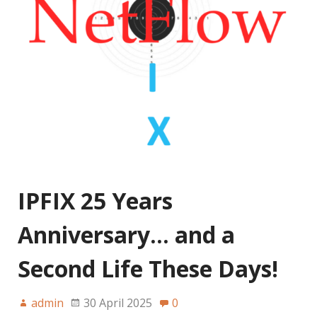
IPFIX 25 Years
Anniversary… and a
Second Life These Days!
admin
30 April 2025
0