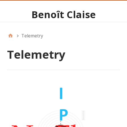
Benoît Claise
Telemetry
Telemetry