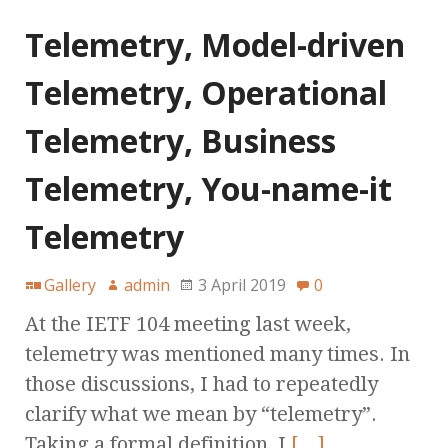
Telemetry, Model-driven
Telemetry, Operational
Telemetry, Business
Telemetry, You-name-it
Telemetry
Gallery
admin
3 April 2019
0
At the IETF 104 meeting last week,
telemetry was mentioned many times. In
those discussions, I had to repeatedly
clarify what we mean by “telemetry”.
Taking a formal definition, I
[…]