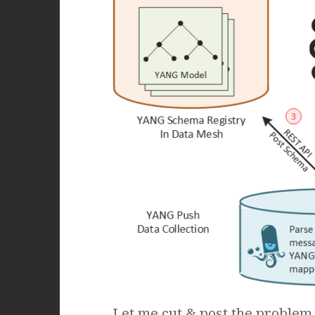
Let me cut & post the problem