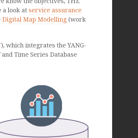
we know the objectives, THE
 a look at
service assurance
e
Digital Map Modelling
(work
f
), which integrates the YANG-
lf and Time Series Database