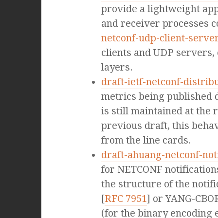
provide a lightweight ap
and receiver processes c
netconf-udp-client-serve
clients and UDP servers, 
layers.
draft-ietf-netconf-distrib
metrics being published d
is still maintained at th
previous draft, this beha
from the line cards.
draft-ahuang-netconf-not
for NETCONF notifications 
the structure of the not
[
RFC 7951
] or YANG-CBOR
(for the binary encoding e