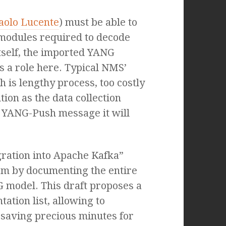
aolo Lucente
) must be able to
 modules required to decode
tself, the imported YANG
 a role here. Typical NMS’
is lengthy process, too costly
tion as the data collection
 YANG-Push message it will
gration into Apache Kafka”
em by documenting the entire
 model. This draft proposes a
ation list, allowing to
saving precious minutes for