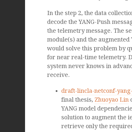
In the step 2, the data collectio
decode the YANG-Push message,
the telemetry message. The se
module(s) and the augmented 
would solve this problem by qu
for near real-time telemetry. D
system never knows in advanc
receive.
draft-lincla-netconf-yan
final thesis,
Zhuoyao Lin
c
YANG model dependencies 
solution to augment the i
retrieve only the requir