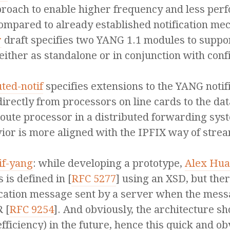
proach to enable higher frequency and less per
ompared to already established notification me
r
draft specifies two YANG 1.1 modules to suppor
either as standalone or in conjunction with conf
uted-notif
specifies extensions to the YANG notifi
irectly from processors on line cards to the dat
e route processor in a distributed forwarding sy
vior is more aligned with the IPFIX way of strea
if-yang
: while developing a prototype,
Alex Hu
is defined in [
RFC 5277
] using an XSD, but the
ification message sent by a server when the mes
 [
RFC 9254
]. And obviously, the architecture 
fficiency) in the future, hence this quick and ob