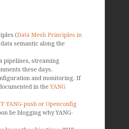
ples (
Data Mesh Principles in
 data semantic along the
a pipelines, streaming
ronments these days.
figuration and monitoring. If
 documented in the
YANG
TF YANG-push or Openconfig
 soon be blogging why YANG-