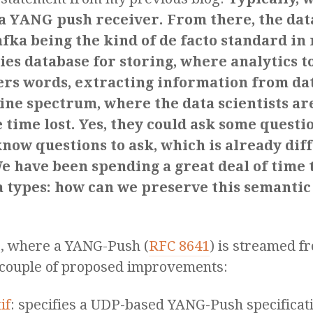
 a YANG push receiver. From there, the dat
ka being the kind of de facto standard in
ies database for storing, where analytics 
thers words, extracting information from da
ine spectrum, where the data scientists are
e time lost. Yes, they could ask some questi
ow questions to ask, which is already diffi
e have been spending a great deal of time 
a types: how can we preserve this semantic
e), where a YANG-Push (
RFC 8641
) is streamed fr
a couple of proposed improvements:
if
: specifies a UDP-based YANG-Push specificatio