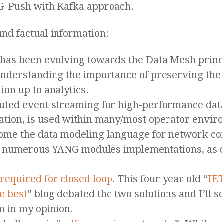
NG-Push with Kafka approach.
nd factual information:
has been evolving towards the Data Mesh princi
 understanding the importance of preserving the
tion up to analytics.
ibuted event streaming for high-performance dat
ration, is used within many/most operator envi
ome the data modeling language for network con
the numerous YANG modules implementations, as
required for closed loop
. This four year old “
IE
e best
” blog debated the two solutions and I’ll
n in my opinion.