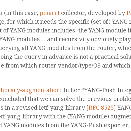
n (in this case,
pmacct
collector, developed by
P
 for which it needs the specific (set of) YANG
t of YANG modules includes: the YANG module i
YANG modules… and recursivity obviously plays
erying all YANG modules from the router, which 
oing the query in advance is not a practical solu
e from which router vendor/type/OS and which
g-library-augmentation
: In her “YANG-Push Inte
oncluded that we can solve the previous probl
in a revised ietf-yang-library [
RFC 8525
] YANG
etf-yang-library with the (YANG module) augment
ed YANG modules from the YANG-Push exporter, 