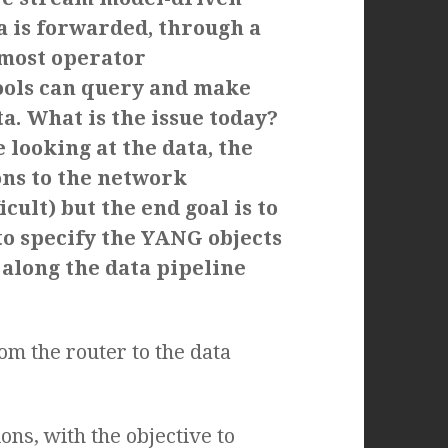
a is forwarded, through a
 most operator
tools can query and make
ta.
What is the issue today?
 looking at the data, the
ons to the network
cult) but the end goal is to
to specify the YANG objects
 along the data pipeline
om the router to the data
ns, with the objective to