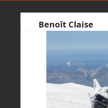
Benoît Claise