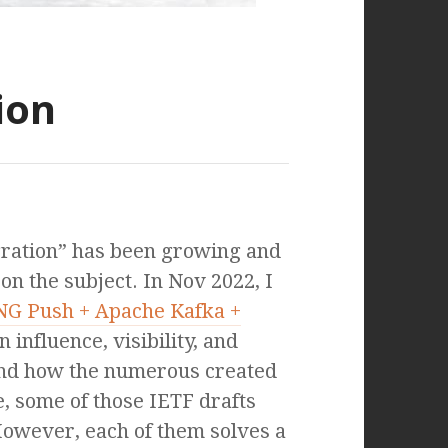
ion
gration” has been growing and
n the subject. In Nov 2022, I
G Push + Apache Kafka +
n influence, visibility, and
 and how the numerous created
re, some of those IETF drafts
However, each of them solves a