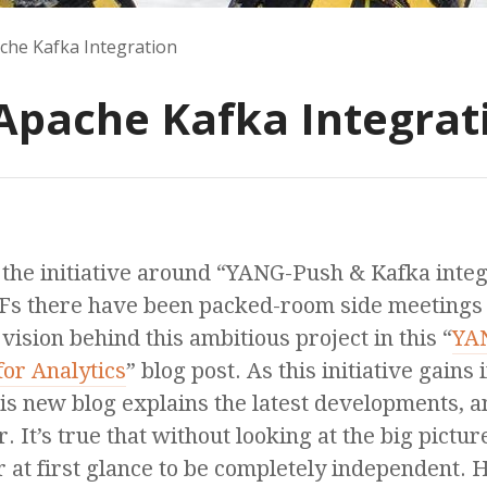
he Kafka Integration
pache Kafka Integrat
, the initiative around “YANG-Push & Kafka inte
Fs there have been packed-room side meetings o
vision behind this ambitious project in this “
YAN
for Analytics
” blog post. As this initiative gains i
is new blog explains the latest developments,
r. It’s true that without looking at the big pictu
at first glance to be completely independent. 