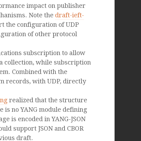
formance impact on publisher
chanisms. Note the
draft-ieft-
t the configuration of UDP
iguration of other protocol
cations subscription to allow
a collection, while subscription
stem. Combined with the
m records, with UDP, directly
ang
realized that the structure
re is no YANG module defining
sage is encoded in YANG-JSON
should support JSON and CBOR
vious draft.