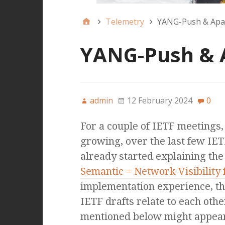
Telemetry
YANG-Push & Apac
YANG-Push & A
admin
12 February 2024
0
For a couple of IETF meetings
growing, over the last few IET
already started explaining the 
Semantic = Network Visibility 
implementation experience, th
IETF drafts relate to each othe
mentioned below might appear 