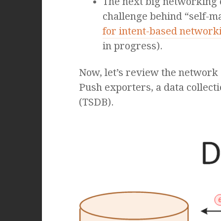
The next big networking c
challenge behind “self-ma
for intent-based network
in progress).
Now, let’s review the network 
Push exporters, a data collect
(TSDB).