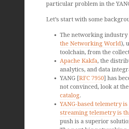
particular problem in the YA
Let’s start with some backgrou
The networking industry 
the Networking World
),
toolchain, from the collec
Apache Kakfa
, the distr
analytics, and data integ
YANG [
RFC 7950
] has bec
not convinced, look at 
catalog
.
YANG-based telemetry is 
streaming telemetry is th
push is a superior solutio