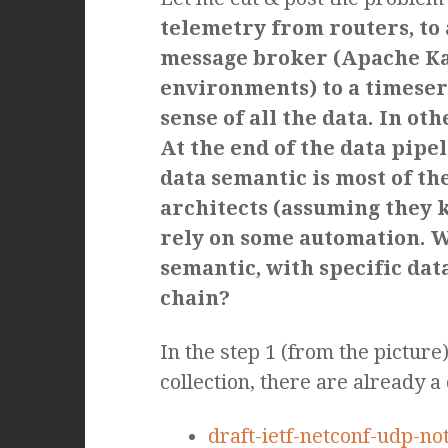
telemetry from routers, to
message broker (Apache Kaf
environments) to a timeser
sense of all the data. In o
At the end of the data pipel
data semantic is most of th
architects (assuming they kn
rely on some automation. W
semantic, with specific dat
chain?
In the step 1 (from the pictur
collection, there are already 
draft-ietf-netconf-udp-not