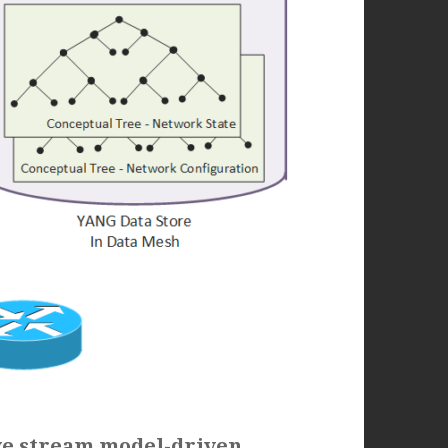
we stream model-driven