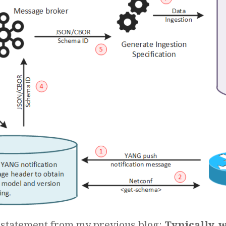
 statement from my previous blog:
Typically, 