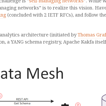
hallenge is “
self-managing networks
”. While 
naging networks” is to realize this vision. Have
ing
(concluded with 2 IETF RFCs), and follow th
analytics architecture (initiated by
Thomas Gra
ion, a YANG schema registry, Apache Kakfa itse