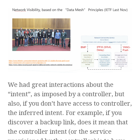
We had great interactions about the
“intent”, as imposed by a controller, but
also, if you don’t have access to controller,
the inferred intent. For example, if you
discover a backup link, does it mean that
the controller intent (or the service