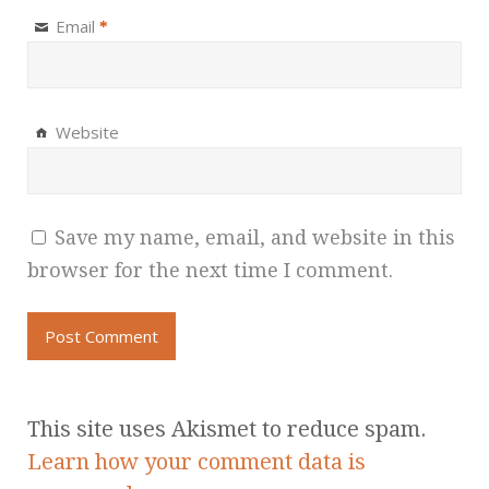
Email
*
Website
Save my name, email, and website in this
browser for the next time I comment.
This site uses Akismet to reduce spam.
Learn how your comment data is