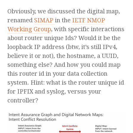
Obviously, we discussed the digital map,
renamed
SIMAP
in the
IETF NMOP
Working Group
, with specific interactions
about router unique Ids? Would it be the
loopback IP address (btw, it’s still IPv4,
believe it or not), the hostname, a UUID,
something else? And how you could map
this router id in your data collection
system. Hint: what is the router unique id
for IPFIX and syslog, versus your
controller?