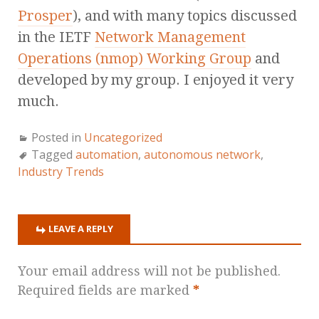
Prosper
), and with many topics discussed
in the IETF
Network Management
Operations (nmop) Working Group
and
developed by my group. I enjoyed it very
much.
Posted in
Uncategorized
Tagged
automation
,
autonomous network
,
Industry Trends
LEAVE A REPLY
Your email address will not be published.
Required fields are marked
*