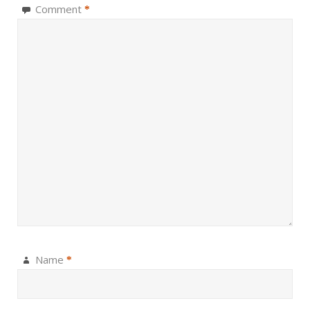
Comment
*
Name
*