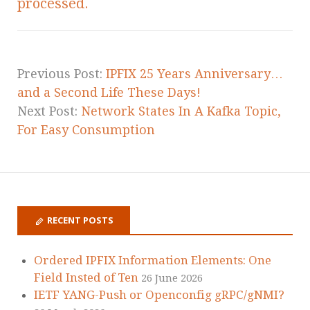
processed.
Previous Post:
IPFIX 25 Years Anniversary…
and a Second Life These Days!
Next Post:
Network States In A Kafka Topic,
For Easy Consumption
RECENT POSTS
Ordered IPFIX Information Elements: One
Field Insted of Ten
26 June 2026
IETF YANG-Push or Openconfig gRPC/gNMI?