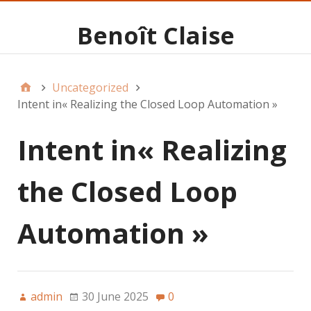
Benoît Claise
Uncategorized
Intent in« Realizing the Closed Loop Automation »
Intent in« Realizing
the Closed Loop
Automation »
admin
30 June 2025
0