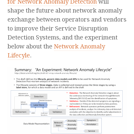
for Network Anomaly Detection
will
shape the future about network anomaly
exchange between operators and vendors
to improve their Service Disruption
Detection Systems, and the experiment
below about the
Network Anomaly
Lifecyle
.