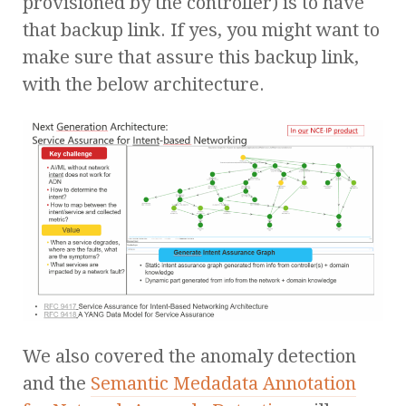
provisioned by the controller) is to have
that backup link. If yes, you might want to
make sure that assure this backup link,
with the below architecture.
We also covered the anomaly detection
and the
Semantic Medadata Annotation