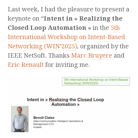
Last week, I had the pleasure to present a
keynote on “
Intent in « Realizing the
Closed Loop Automation »
in the
5th
International Workshop on Intent-Based
Networking (WIN’2025)
, organized by the
IEEE NetSoft. Thanks
Marc Bruyere
and
Eric Renault
for inviting me.