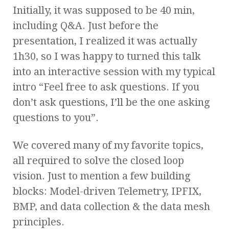
Initially, it was supposed to be 40 min,
including Q&A. Just before the
presentation, I realized it was actually
1h30, so I was happy to turned this talk
into an interactive session with my typical
intro “Feel free to ask questions. If you
don’t ask questions, I’ll be the one asking
questions to you”.
We covered many of my favorite topics,
all required to solve the closed loop
vision. Just to mention a few building
blocks: Model-driven Telemetry, IPFIX,
BMP, and data collection & the data mesh
principles.