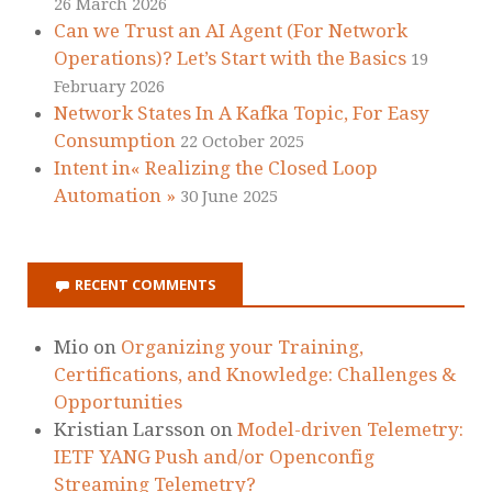
26 March 2026
Can we Trust an AI Agent (For Network
Operations)? Let’s Start with the Basics
19
February 2026
Network States In A Kafka Topic, For Easy
Consumption
22 October 2025
Intent in« Realizing the Closed Loop
Automation »
30 June 2025
RECENT COMMENTS
Mio
on
Organizing your Training,
Certifications, and Knowledge: Challenges &
Opportunities
Kristian Larsson
on
Model-driven Telemetry:
IETF YANG Push and/or Openconfig
Streaming Telemetry?