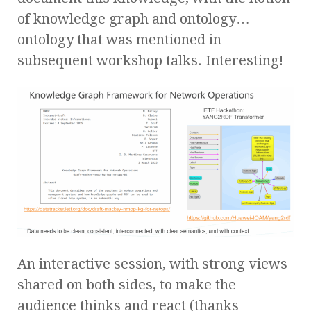
of knowledge graph and ontology…
ontology that was mentioned in
subsequent workshop talks. Interesting!
An interactive session, with strong views
shared on both sides, to make the
audience thinks and react (thanks