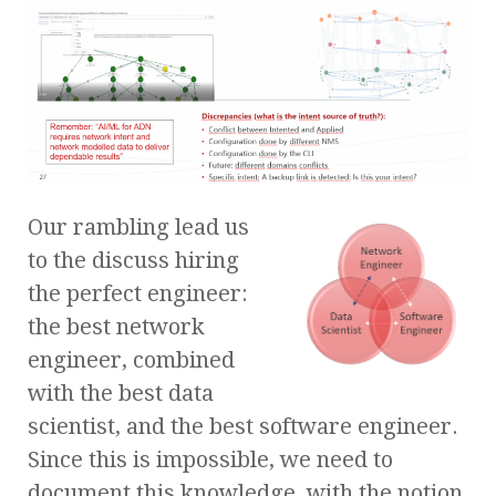
Our rambling lead us
to the discuss hiring
the perfect engineer:
the best network
engineer, combined
with the best data
scientist, and the best software engineer.
Since this is impossible, we need to
document this knowledge, with the notion