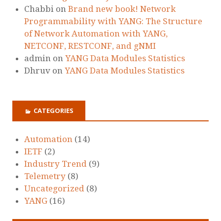
Chabbi
on
Brand new book! Network
Programmability with YANG: The Structure
of Network Automation with YANG,
NETCONF, RESTCONF, and gNMI
admin
on
YANG Data Modules Statistics
Dhruv
on
YANG Data Modules Statistics
CATEGORIES
Automation
(14)
IETF
(2)
Industry Trend
(9)
Telemetry
(8)
Uncategorized
(8)
YANG
(16)