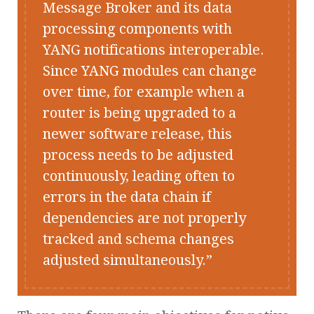
Message Broker and its data
processing components with
YANG notifications interoperable.
Since YANG modules can change
over time, for example when a
router is being upgraded to a
newer software release, this
process needs to be adjusted
continuously, leading often to
errors in the data chain if
dependencies are not properly
tracked and schema changes
adjusted simultaneously.