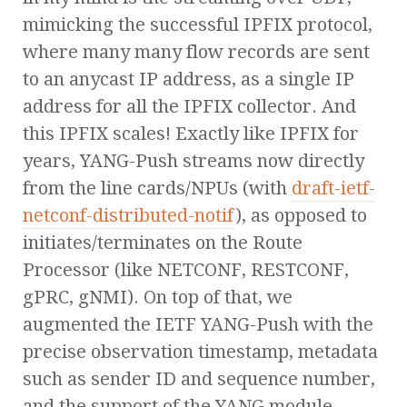
mimicking the successful IPFIX protocol,
where many many flow records are sent
to an anycast IP address, as a single IP
address for all the IPFIX collector. And
this IPFIX scales! Exactly like IPFIX for
years, YANG-Push streams now directly
from the line cards/NPUs (with
draft-ietf-
netconf-distributed-notif
), as opposed to
initiates/terminates on the Route
Processor (like NETCONF, RESTCONF,
gPRC, gNMI). On top of that, we
augmented the IETF YANG-Push with the
precise observation timestamp, metadata
such as sender ID and sequence number,
and the support of the YANG module