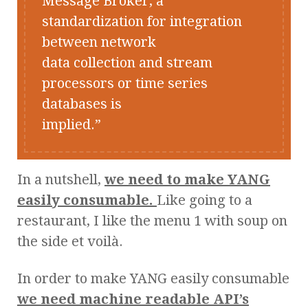
Message Broker, a
standardization for integration
between network
data collection and stream
processors or time series
databases is
implied.
In a nutshell,
we need to make YANG
easily consumable.
Like going to a
restaurant, I like the menu 1 with soup on
the side et voilà.
In order to make YANG easily consumable
we need machine readable API’s