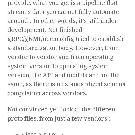
provide, what you get is a pipeline that
streams data you cannot fully automate
around.. In other words, it’s still under
development. Not finished.
gRPC/gNMI/openconfig tried to establish
a standardization body. However, from
vendor to vendor and from operating
system version to operating system
version, the API and models are not the
same, as there is no standardized schema
compilation across vendors.
Not convinced yet, look at the different
proto files, from just a few vendors :
Cisco NX-OS →