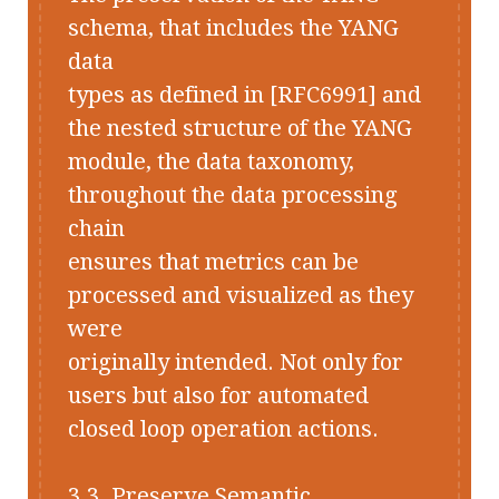
schema, that includes the YANG
data
types as defined in [RFC6991] and
the nested structure of the YANG
module, the data taxonomy,
throughout the data processing
chain
ensures that metrics can be
processed and visualized as they
were
originally intended. Not only for
users but also for automated
closed loop operation actions.
3.3. Preserve Semantic