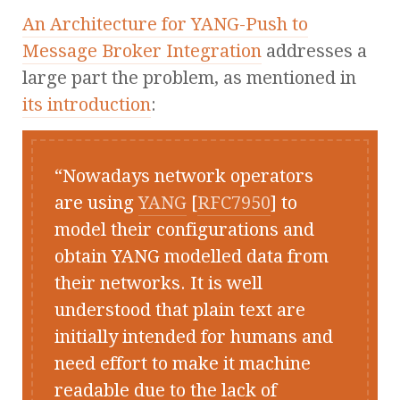
An Architecture for YANG-Push to
Message Broker Integration
addresses a
large part the problem, as mentioned in
its introduction
:
Nowadays network operators
are using
YANG
[
RFC7950
] to
model their configurations and
obtain YANG modelled data from
their networks. It is well
understood that plain text are
initially intended for humans and
need effort to make it machine
readable due to the lack of