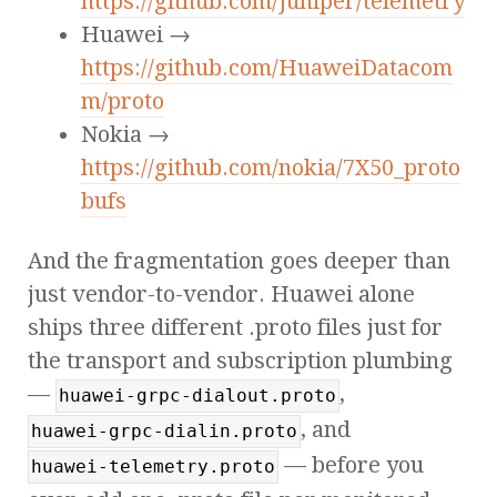
https://github.com/Juniper/telemetry
Huawei →
https://github.com/HuaweiDatacom
m/proto
Nokia →
https://github.com/nokia/7X50_proto
bufs
And the fragmentation goes deeper than
just vendor-to-vendor. Huawei alone
ships three different .proto files just for
the transport and subscription plumbing
—
,
huawei-grpc-dialout.proto
, and
huawei-grpc-dialin.proto
— before you
huawei-telemetry.proto