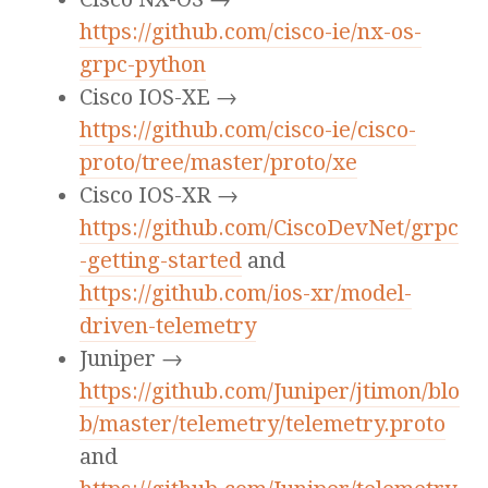
https://github.com/cisco-ie/nx-os-
grpc-python
Cisco IOS-XE →
https://github.com/cisco-ie/cisco-
proto/tree/master/proto/xe
Cisco IOS-XR →
https://github.com/CiscoDevNet/grpc
-getting-started
and
https://github.com/ios-xr/model-
driven-telemetry
Juniper →
https://github.com/Juniper/jtimon/blo
b/master/telemetry/telemetry.proto
and