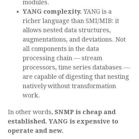
modules.
YANG complexity.
YANG is a
richer language than SMI/MIB: it
allows nested data structures,
augmentations, and deviations. Not
all components in the data
processing chain — stream
processors, time series databases —
are capable of digesting that nesting
natively without transformation
work.
In other words,
SNMP is cheap and
established. YANG is expensive to
operate and new.