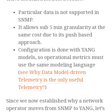
Particular data is not supported in
SNMP.
It allows sub 5 min granularity at the
same cost due to its push based
approach.
Configuration is done with YANG
models, so operational metrics must
use the same modeling language
(
see Why Data Model-driven
Telemetry is the only useful
Telemetry?
)
Since we now established why a network
operator moves from SNMP to YANG, let’s