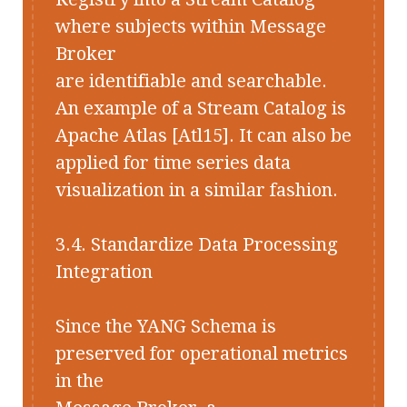
where subjects within Message
Broker
are identifiable and searchable.
An example of a Stream Catalog is
Apache Atlas [Atl15]. It can also be
applied for time series data
visualization in a similar fashion.
3.4. Standardize Data Processing
Integration
Since the YANG Schema is
preserved for operational metrics
in the