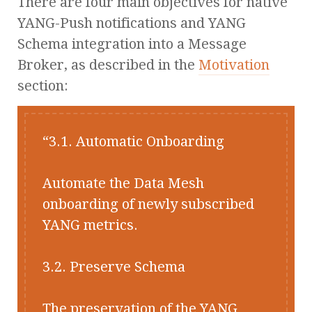
There are four main objectives for native
YANG-Push notifications and YANG
Schema integration into a Message
Broker, as described in the
Motivation
section:
3.1. Automatic Onboarding
Automate the Data Mesh
onboarding of newly subscribed
YANG metrics.
3.2. Preserve Schema
The preservation of the YANG