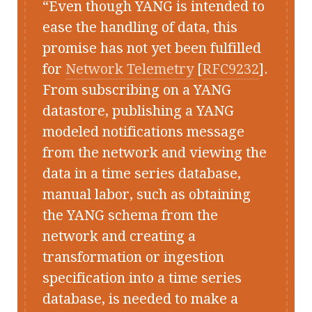
Even though YANG is intended to
ease the handling of data, this
promise has not yet been fulfilled
for
Network Telemetry
[
RFC9232
].
From subscribing on a YANG
datastore, publishing a YANG
modeled notifications message
from the network and viewing the
data in a time series database,
manual labor, such as obtaining
the YANG schema from the
network and creating a
transformation or ingestion
specification into a time series
database, is needed to make a