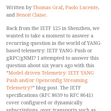
Written by
Thomas Graf
,
Paolo Lucente
,
and
Benoit Claise
.
Back from the IETF 125 in Shenzhen, we
wanted to take a moment to answer a
recurring question in the world of YANG-
based telemetry: IETF YANG-Push or
gRPC/gNMI? I attempted to answer this
question about six years ago with this
“
Model-driven Telemetry: IETF YANG
Push and/or Openconfig Streaming
Telemetry?
” blog post. The IETF
specifications (RFC 8639 to RFC 8641)
cover configured or dynamically
subscriptions, over transports such as