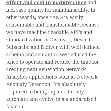
effort and cost in maintenance
and
increase quality for maintainability. In
other words, once YANG is easily
consumable and transformable because
we have machine readable API’s and
standardization in Discover, Describe,
Subscribe and Deliver with well defined
schema and semantics we reduced the
price to operate and reduce the time for
creating next generation Network
Analytics applications such as Network
Anomaly Detection. It’s absolutely
required to being capable to fully
automate and evolve in a standardized
fashion.