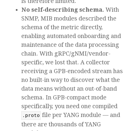
is therefore limited.
No self-describing schema.
With
SNMP, MIB modules described the
schema of the metric directly,
enabling automated onboarding and
maintenance of the data processing
chain. With gRPC/gNMI/vendor-
specific, we lost that. A collector
receiving a GPB-encoded stream has
no built-in way to discover what the
data means without an out-of-band
schema. In GPB-compact mode
specifically, you need one compiled
file per YANG module — and
.proto
there are thousands of YANG