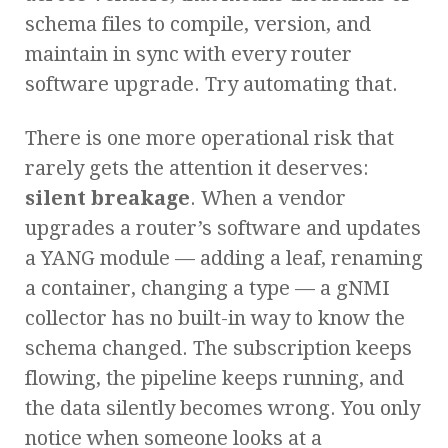
schema files to compile, version, and
maintain in sync with every router
software upgrade. Try automating that.
There is one more operational risk that
rarely gets the attention it deserves:
silent breakage
. When a vendor
upgrades a router’s software and updates
a YANG module — adding a leaf, renaming
a container, changing a type — a gNMI
collector has no built-in way to know the
schema changed. The subscription keeps
flowing, the pipeline keeps running, and
the data silently becomes wrong. You only
notice when someone looks at a