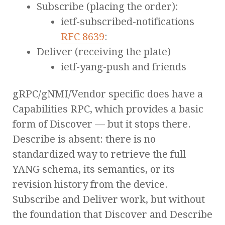
Subscribe (placing the order):
ietf-subscribed-notifications
RFC 8639
:
Deliver (receiving the plate)
ietf-yang-push and friends
gRPC/gNMI/Vendor specific does have a
Capabilities RPC, which provides a basic
form of Discover — but it stops there.
Describe is absent: there is no
standardized way to retrieve the full
YANG schema, its semantics, or its
revision history from the device.
Subscribe and Deliver work, but without
the foundation that Discover and Describe