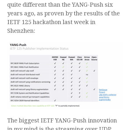
quite different than the YANG-Push six
years ago, as proven by the results of the
IETF 125 hackathon last week in
Shenzhen:
The biggest IETF YANG-Push innovation
in my mind is the streaming over UDP,