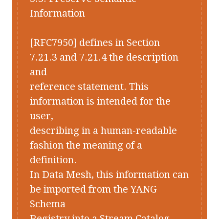
Information
[RFC7950] defines in Section
7.21.3 and 7.21.4 the description
and
reference statement. This
information is intended for the
user,
describing in a human-readable
fashion the meaning of a
definition.
In Data Mesh, this information can
be imported from the YANG
Schema
Registry into a Stream Catalog