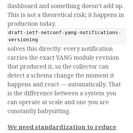
dashboard and something doesn’t add up.
This is not a theoretical risk; it happens in
production today.
draft-ietf-netconf-yang-notifications-
versioning
solves this directly: every notification
carries the exact YANG module revision
that produced it, so the collector can
detect a schema change the moment it
happens and react — automatically. That
is the difference between a system you
can operate at scale and one you are
constantly babysitting.
We need standardization to reduce