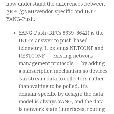
now understand the differences between
gRPC/gNMI/vendor specific and IETF
YANG-Push.
YANG-Push (RFCs 8639–8641) is the
IETF’s answer to push-based
telemetry. It extends NETCONF and
RESTCONF — existing network
management protocols — by adding
a subscription mechanism so devices
can stream data to collectors rather
than waiting to be polled. It’s
domain-specific by design: the data
model is always YANG, and the data
is network state (interfaces, routing