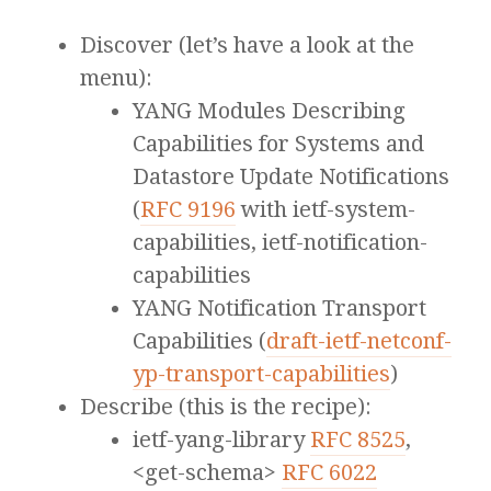
Discover (let’s have a look at the
menu):
YANG Modules Describing
Capabilities for Systems and
Datastore Update Notifications
(
RFC 9196
with ietf-system-
capabilities, ietf-notification-
capabilities
YANG Notification Transport
Capabilities (
draft-ietf-netconf-
yp-transport-capabilities
)
Describe (this is the recipe):
ietf-yang-library
RFC 8525
,
<get-schema>
RFC 6022