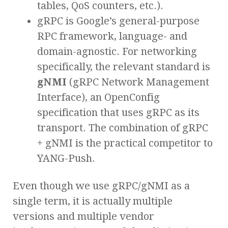
tables, QoS counters, etc.).
gRPC is Google’s general-purpose
RPC framework, language- and
domain-agnostic. For networking
specifically, the relevant standard is
gNMI
(gRPC Network Management
Interface), an OpenConfig
specification that uses gRPC as its
transport. The combination of gRPC
+ gNMI is the practical competitor to
YANG-Push.
Even though we use gRPC/gNMI as a
single term, it is actually multiple
versions and multiple vendor