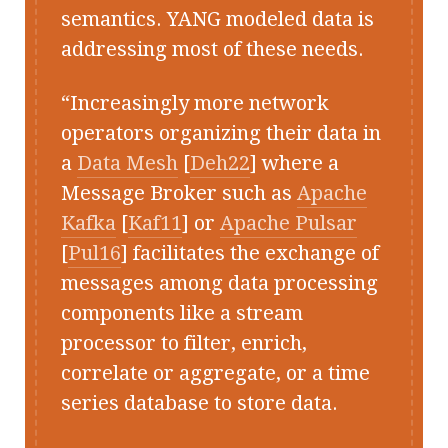
semantics. YANG modeled data is
addressing most of these needs.
Increasingly more network
operators organizing their data in
a
Data Mesh
[
Deh22
] where a
Message Broker such as
Apache
Kafka
[
Kaf11
] or
Apache Pulsar
[
Pul16
] facilitates the exchange of
messages among data processing
components like a stream
processor to filter, enrich,
correlate or aggregate, or a time
series database to store data.