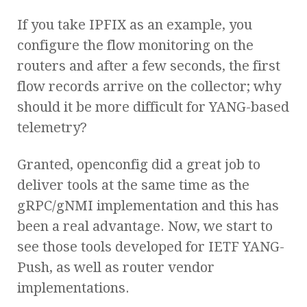
If you take IPFIX as an example, you
configure the flow monitoring on the
routers and after a few seconds, the first
flow records arrive on the collector; why
should it be more difficult for YANG-based
telemetry?
Granted, openconfig did a great job to
deliver tools at the same time as the
gRPC/gNMI implementation and this has
been a real advantage. Now, we start to
see those tools developed for IETF YANG-
Push, as well as router vendor
implementations.