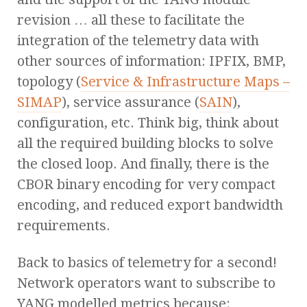
revision … all these to facilitate the
integration of the telemetry data with
other sources of information: IPFIX, BMP,
topology (
Service & Infrastructure Maps –
SIMAP
), service assurance (
SAIN
),
configuration, etc. Think big, think about
all the required building blocks to solve
the closed loop. And finally, there is the
CBOR binary encoding for very compact
encoding, and reduced export bandwidth
requirements.
Back to basics of telemetry for a second!
Network operators want to subscribe to
YANG modelled metrics because: