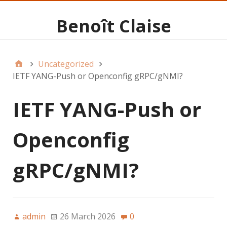
Benoît Claise
Uncategorized
IETF YANG-Push or Openconfig gRPC/gNMI?
IETF YANG-Push or
Openconfig
gRPC/gNMI?
admin
26 March 2026
0