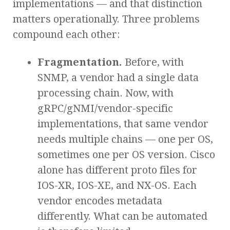
implementations — and that distinction
matters operationally. Three problems
compound each other:
Fragmentation.
Before, with
SNMP, a vendor had a single data
processing chain. Now, with
gRPC/gNMI/vendor-specific
implementations, that same vendor
needs multiple chains — one per OS,
sometimes one per OS version. Cisco
alone has different proto files for
IOS-XR, IOS-XE, and NX-OS. Each
vendor encodes metadata
differently. What can be automated