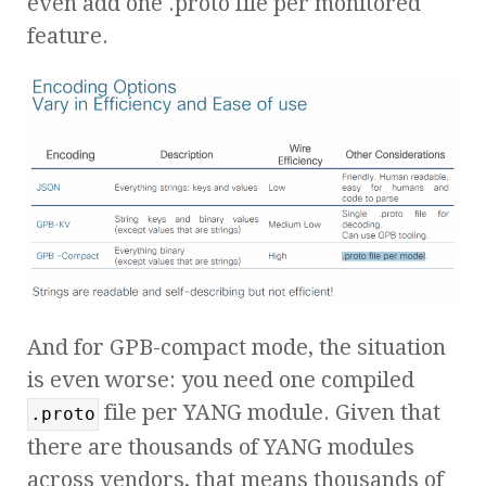
even add one .proto file per monitored
feature.
And for GPB-compact mode, the situation
is even worse: you need one compiled
file per YANG module. Given that
.proto
there are thousands of YANG modules
across vendors, that means thousands of