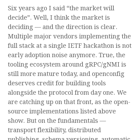
Six years ago I said “the market will
decide”. Well, I think the market is
deciding — and the direction is clear.
Multiple major vendors implementing the
full stack at a single IETF hackathon is not
early adoption noise anymore. True, the
tooling ecosystem around gRPC/gNMI is
still more mature today, and openconfig
deserves credit for building tools
alongside the protocol from day one. We
are catching up on that front, as the open-
source implementations listed above
show. But on the fundamentals —
transport flexibility, distributed
publishing, schema versioning, automatic