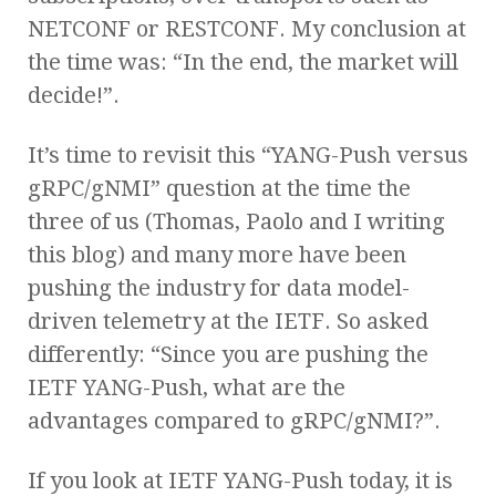
NETCONF or RESTCONF. My conclusion at
the time was: “In the end, the market will
decide!”.
It’s time to revisit this “YANG-Push versus
gRPC/gNMI” question at the time the
three of us (Thomas, Paolo and I writing
this blog) and many more have been
pushing the industry for data model-
driven telemetry at the IETF. So asked
differently: “Since you are pushing the
IETF YANG-Push, what are the
advantages compared to gRPC/gNMI?”.
If you look at IETF YANG-Push today, it is