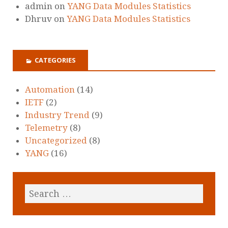
admin
on
YANG Data Modules Statistics
Dhruv
on
YANG Data Modules Statistics
CATEGORIES
Automation
(14)
IETF
(2)
Industry Trend
(9)
Telemetry
(8)
Uncategorized
(8)
YANG
(16)