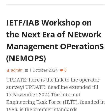
IETF/IAB Workshop on
the Next Era of NEtwork
Management OPerationS
(NEMOPS)
admin
1 October 2024
0
UPDATE: here is the link to the operator
survey! UPDATE: deadline extended till
17 November 2024 The Internet
Engineering Task Force (IETF), founded in
1986, is the premier standards