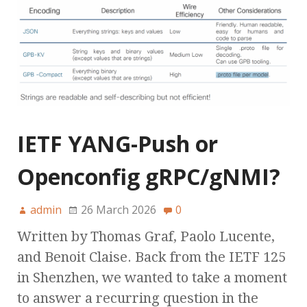
IETF YANG-Push or
Openconfig gRPC/gNMI?
admin
26 March 2026
0
Written by Thomas Graf, Paolo Lucente,
and Benoit Claise. Back from the IETF 125
in Shenzhen, we wanted to take a moment
to answer a recurring question in the