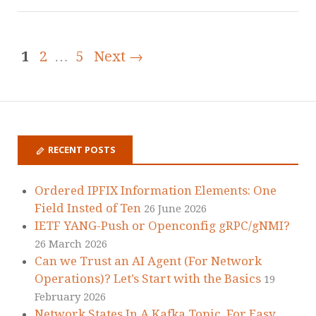
1
2
…
5
Next →
RECENT POSTS
Ordered IPFIX Information Elements: One
Field Insted of Ten
26 June 2026
IETF YANG-Push or Openconfig gRPC/gNMI?
26 March 2026
Can we Trust an AI Agent (For Network
Operations)? Let’s Start with the Basics
19
February 2026
Network States In A Kafka Topic, For Easy