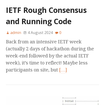
IETF Rough Consensus
and Running Code
admin
4 August 2024
0
Back from an intensive IETF week
(actually 2 days of hackathon during the
week-end followed by the actual IETF
week), it’s time to reflect! Maybe less
participants on site, but
[…]