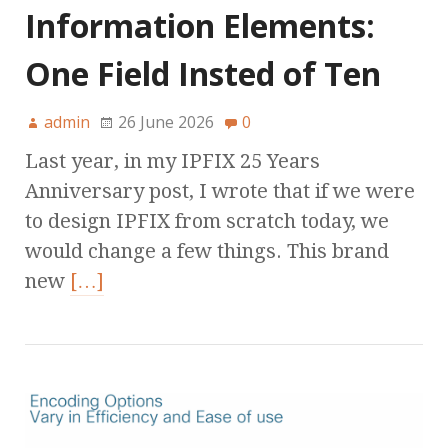
Information Elements:
One Field Insted of Ten
admin
26 June 2026
0
Last year, in my IPFIX 25 Years
Anniversary post, I wrote that if we were
to design IPFIX from scratch today, we
would change a few things. This brand
new
[…]