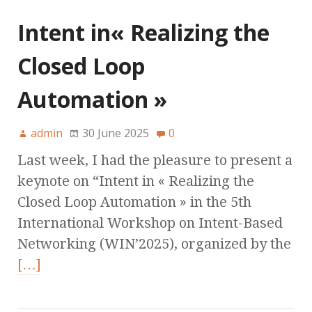
Intent in« Realizing the
Closed Loop
Automation »
admin
30 June 2025
0
Last week, I had the pleasure to present a
keynote on “Intent in « Realizing the
Closed Loop Automation » in the 5th
International Workshop on Intent-Based
Networking (WIN’2025), organized by the
[…]