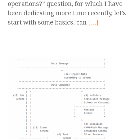
operations?” question, for which I have
been dedicating more time recently, let’s
start with some basics, can
[…]