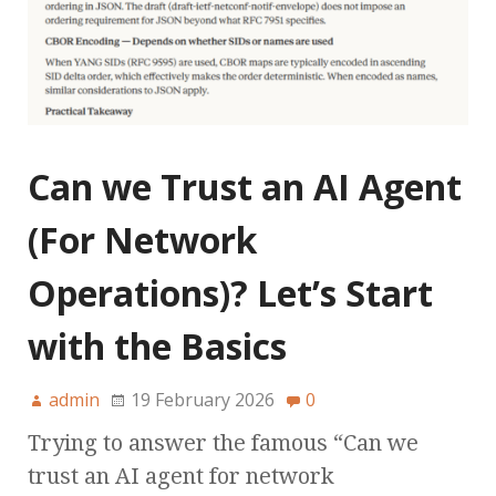
Can we Trust an AI Agent
(For Network
Operations)? Let’s Start
with the Basics
admin
19 February 2026
0
Trying to answer the famous “Can we
trust an AI agent for network