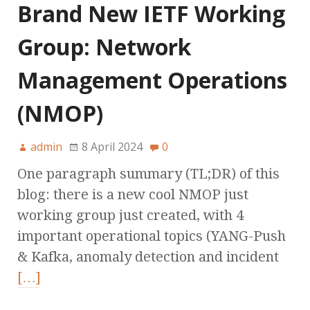
Brand New IETF Working
Group: Network
Management Operations
(NMOP)
admin
8 April 2024
0
One paragraph summary (TL;DR) of this
blog: there is a new cool NMOP just
working group just created, with 4
important operational topics (YANG-Push
& Kafka, anomaly detection and incident
[…]