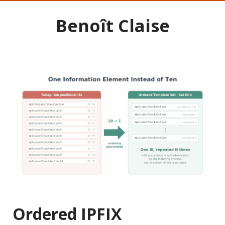
Benoît Claise
Ordered IPFIX