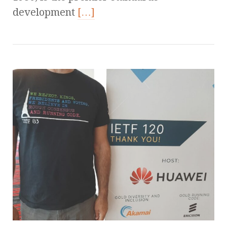
development
[…]