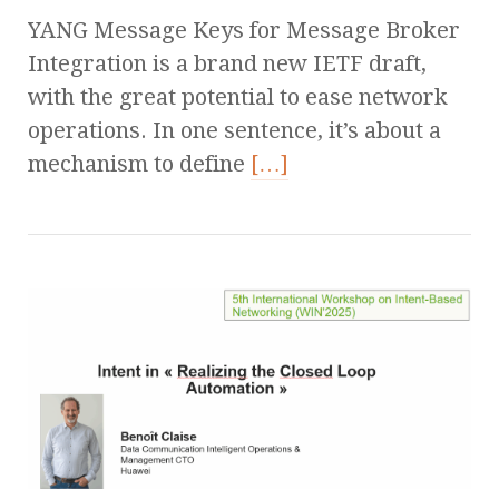
YANG Message Keys for Message Broker
Integration is a brand new IETF draft,
with the great potential to ease network
operations. In one sentence, it’s about a
mechanism to define
[…]