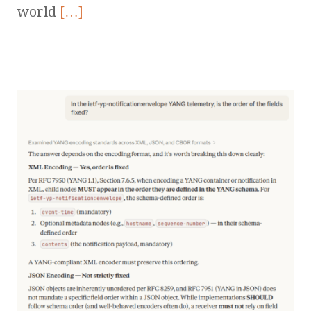
world
[…]