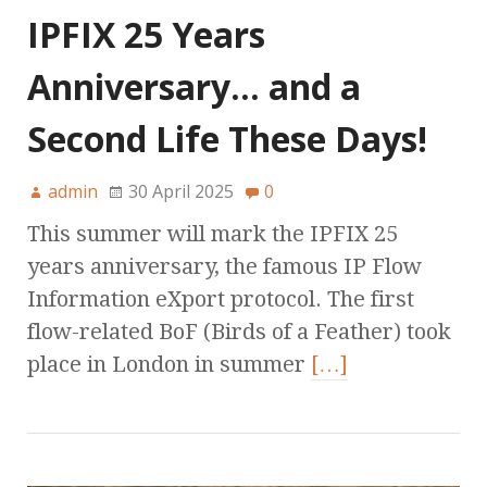
IPFIX 25 Years
Anniversary… and a
Second Life These Days!
admin
30 April 2025
0
This summer will mark the IPFIX 25
years anniversary, the famous IP Flow
Information eXport protocol. The first
flow-related BoF (Birds of a Feather) took
place in London in summer
[…]