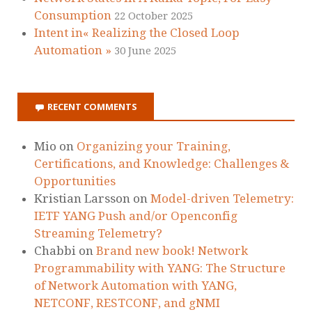
Consumption
22 October 2025
Intent in« Realizing the Closed Loop
Automation »
30 June 2025
RECENT COMMENTS
Mio
on
Organizing your Training,
Certifications, and Knowledge: Challenges &
Opportunities
Kristian Larsson
on
Model-driven Telemetry:
IETF YANG Push and/or Openconfig
Streaming Telemetry?
Chabbi
on
Brand new book! Network
Programmability with YANG: The Structure
of Network Automation with YANG,
NETCONF, RESTCONF, and gNMI