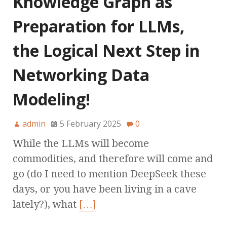
Knowledge Graph as
Preparation for LLMs,
the Logical Next Step in
Networking Data
Modeling!
admin
5 February 2025
0
While the LLMs will become
commodities, and therefore will come and
go (do I need to mention DeepSeek these
days, or you have been living in a cave
lately?), what
[…]