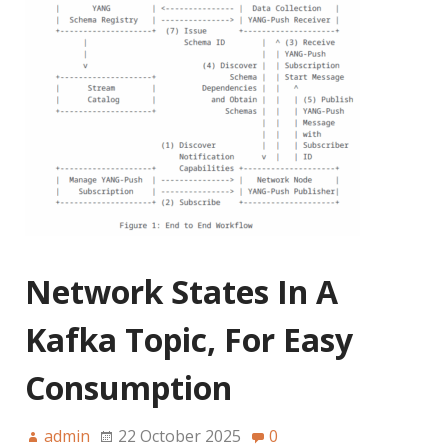
Network States In A
Kafka Topic, For Easy
Consumption
admin
22 October 2025
0