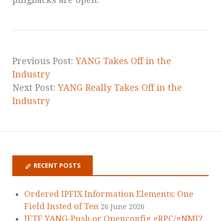
Previous Post:
YANG Takes Off in the
Industry
Next Post:
YANG Really Takes Off in the
Industry
RECENT POSTS
Ordered IPFIX Information Elements: One
Field Insted of Ten
26 June 2026
IETF YANG-Push or Openconfig gRPC/gNMI?