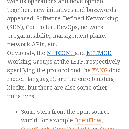
worlds operations and development
together, new initiatives and buzzwords
appeared: Software-Defined Networking
(SDN), Controller, DevOps, network
progammability, management plane,
network APIs, etc.
Obviously, the
NETCONF
and
NETMOD
Working Groups at the IETF, respectively
specifying the protocol and the
YANG
data
model (language), are the core building
blocks, but there are also some other
initiatives:
Some stem from the open source
world, for example
OpenFlow
,