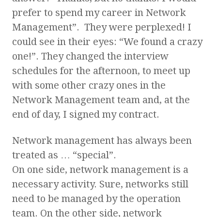
prefer to spend my career in Network
Management”. They were perplexed! I
could see in their eyes: “We found a crazy
one!”. They changed the interview
schedules for the afternoon, to meet up
with some other crazy ones in the
Network Management team and, at the
end of day, I signed my contract.
Network management has always been
treated as … “special”.
On one side, network management is a
necessary activity. Sure, networks still
need to be managed by the operation
team. On the other side, network