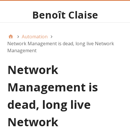
Benoît Claise
Automation
Network Management is dead, long live Network
Management
Network
Management is
dead, long live
Network