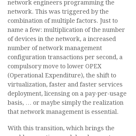
network engineers programming the
network. This was triggered by the
combination of multiple factors. Just to
name a few: multiplication of the number
of devices in the network, a increased
number of network management
configuration transactions per second, a
compulsory move to lower OPEX
(Operational Expenditure), the shift to
virtualization, faster and faster services
deployment, licensing on a pay-per-usage
basis, … or maybe simply the realization
that network management is essential.
With this transition, which brings the