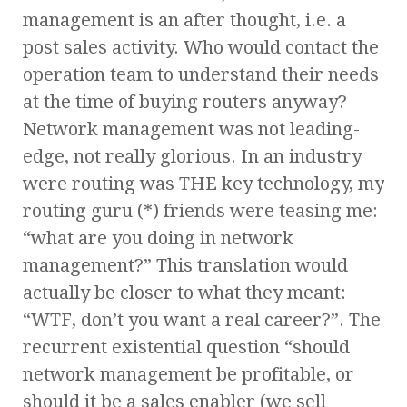
management is an after thought, i.e. a
post sales activity. Who would contact the
operation team to understand their needs
at the time of buying routers anyway?
Network management was not leading-
edge, not really glorious. In an industry
were routing was THE key technology, my
routing guru (*) friends were teasing me:
“what are you doing in network
management?” This translation would
actually be closer to what they meant:
“WTF, don’t you want a real career?”. The
recurrent existential question “should
network management be profitable, or
should it be a sales enabler (we sell