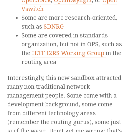
OpenStack
,
OpenDaylight
, or
Open
Vswitch
Some are more research-oriented,
such as
SDNRG
Some are covered in standards
organization, but not in OPS, such as
the
IETF I2RS Working Group
in the
routing area
Interestingly, this new sandbox attracted
many non traditional network
management people. Some come with a
development background, some come
from different technology areas
(remember the routing gurus), some just
surf the wave. Don’t get me wrong: that’s