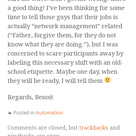
a good thing! I’ve been thinking for some
time to tell those guys that their jobs is
actually “network management” related
(“Father, forgive them, for they do not
know what they are doing.”), but I was
concerned to scare participants away by
labeling this necessary shift with an old-
school etiquette. Maybe one day, when
they will be ready, I will tell them
Regards, Benoit
Posted in
Automation
Comments are closed, but
trackbacks
and
pingbacks are open.