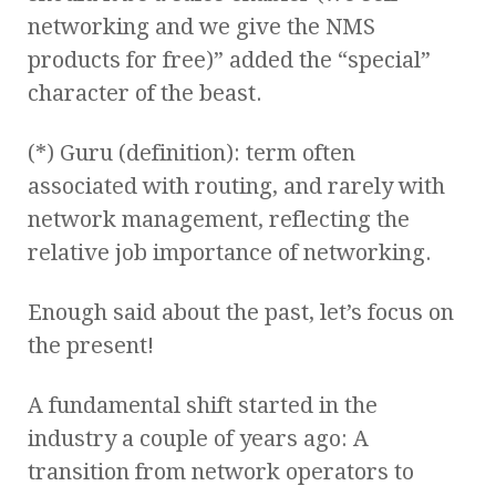
networking and we give the NMS
products for free)” added the “special”
character of the beast.
(*) Guru (definition): term often
associated with routing, and rarely with
network management, reflecting the
relative job importance of networking.
Enough said about the past, let’s focus on
the present!
A fundamental shift started in the
industry a couple of years ago: A
transition from network operators to