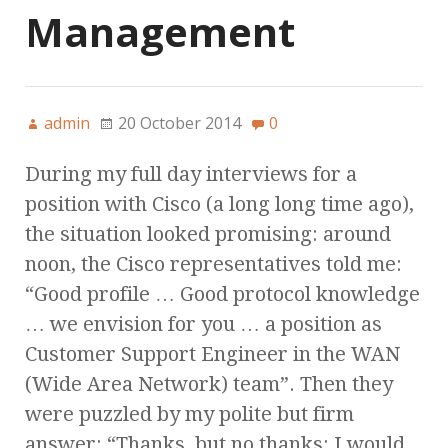
Management
admin
20 October 2014
0
During my full day interviews for a
position with Cisco (a long long time ago),
the situation looked promising: around
noon, the Cisco representatives told me:
“Good profile … Good protocol knowledge
… we envision for you … a position as
Customer Support Engineer in the WAN
(Wide Area Network) team”. Then they
were puzzled by my polite but firm
answer: “Thanks, but no thanks: I would