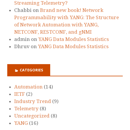
Streaming Telemetry?
Chabbi
on
Brand new book! Network
Programmability with YANG: The Structure
of Network Automation with YANG,
NETCONF, RESTCONF, and gNMI
admin
on
YANG Data Modules Statistics
Dhruv
on
YANG Data Modules Statistics
CATEGORIES
Automation
(14)
IETF
(2)
Industry Trend
(9)
Telemetry
(8)
Uncategorized
(8)
YANG
(16)