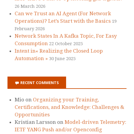
26 March 2026
Can we Trust an AI Agent (For Network
Operations)? Let’s Start with the Basics
19
February 2026
Network States In A Kafka Topic, For Easy
Consumption
22 October 2025
Intent in« Realizing the Closed Loop
Automation »
30 June 2025
RECENT COMMENTS
Mio
on
Organizing your Training,
Certifications, and Knowledge: Challenges &
Opportunities
Kristian Larsson
on
Model-driven Telemetry:
IETF YANG Push and/or Openconfig