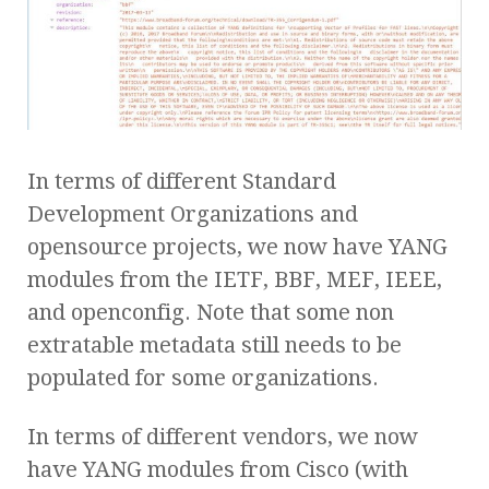
In terms of different Standard
Development Organizations and
opensource projects, we now have YANG
modules from the IETF, BBF, MEF, IEEE,
and openconfig. Note that some non
extratable metadata still needs to be
populated for some organizations.
In terms of different vendors, we now
have YANG modules from Cisco (with