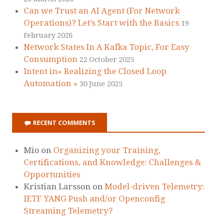
Can we Trust an AI Agent (For Network
Operations)? Let’s Start with the Basics
19
February 2026
Network States In A Kafka Topic, For Easy
Consumption
22 October 2025
Intent in« Realizing the Closed Loop
Automation »
30 June 2025
RECENT COMMENTS
Mio
on
Organizing your Training,
Certifications, and Knowledge: Challenges &
Opportunities
Kristian Larsson
on
Model-driven Telemetry:
IETF YANG Push and/or Openconfig
Streaming Telemetry?