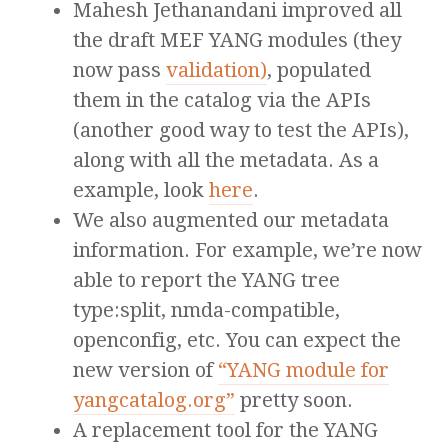
Mahesh Jethanandani improved all
the draft MEF YANG modules (they
now pass
validation)
, populated
them in the catalog via the APIs
(another good way to test the APIs),
along with all the metadata. As a
example, look
here
.
We also augmented our metadata
information. For example, we’re now
able to report the YANG tree
type:split, nmda-compatible,
openconfig, etc. You can expect the
new version of
“YANG module for
yangcatalog.org”
pretty soon.
A replacement tool for the YANG