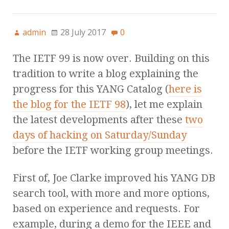
admin
28 July 2017
0
The IETF 99 is now over. Building on this
tradition to write a blog explaining the
progress for this YANG Catalog (
here is
the blog for the IETF 98
), let me explain
the latest developments after these
two
days of hacking on Saturday/Sunday
before the IETF working group meetings.
First of, Joe Clarke improved his YANG DB
search tool, with more and more options,
based on experience and requests. For
example, during a demo for the IEEE and