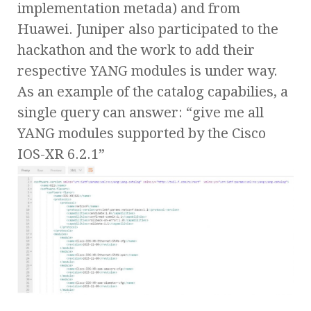
implementation metada) and from
Huawei. Juniper also participated to the
hackathon and the work to add their
respective YANG modules is under way.
As an example of the catalog capabilies, a
single query can answer: “give me all
YANG modules supported by the Cisco
IOS-XR 6.2.1”