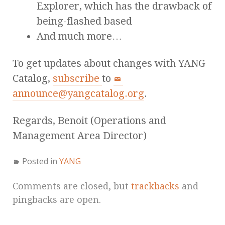
Explorer, which has the drawback of
being-flashed based
And much more…
To get updates about changes with YANG
Catalog,
subscribe
to
announce@yangcatalog.org
.
Regards, Benoit (Operations and
Management Area Director)
Posted in
YANG
Comments are closed, but
trackbacks
and
pingbacks are open.