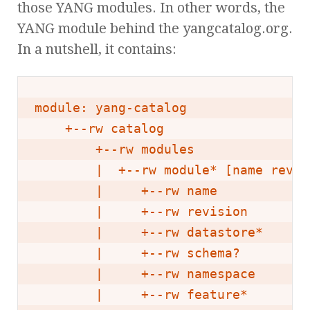
those YANG modules. In other words, the
YANG module behind the yangcatalog.org.
In a nutshell, it contains:
module: yang-catalog

    +--rw catalog

        +--rw modules

        |  +--rw module* [name revisi
        |     +--rw name            
        |     +--rw revision        
        |     +--rw datastore*      
        |     +--rw schema?         
        |     +--rw namespace       
        |     +--rw feature*        