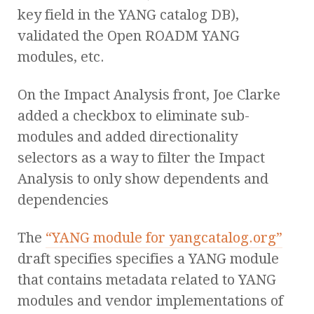
key field in the YANG catalog DB),
validated the Open ROADM YANG
modules, etc.
On the Impact Analysis front, Joe Clarke
added a checkbox to eliminate sub-
modules and added directionality
selectors as a way to filter the Impact
Analysis to only show dependents and
dependencies
The
“YANG module for yangcatalog.org”
draft specifies specifies a YANG module
that contains metadata related to YANG
modules and vendor implementations of