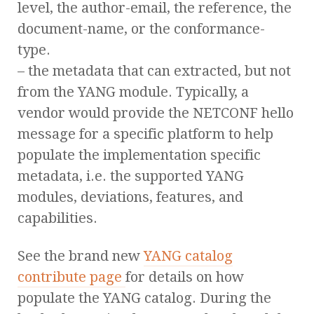
level, the author-email, the reference, the
document-name, or the conformance-
type.
– the metadata that can extracted, but not
from the YANG module. Typically, a
vendor would provide the NETCONF hello
message for a specific platform to help
populate the implementation specific
metadata, i.e. the supported YANG
modules, deviations, features, and
capabilities.
See the brand new
YANG catalog
contribute page
for details on how
populate the YANG catalog. During the