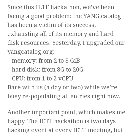
Since this IETF hackathon, we’ve been
facing a good problem: the YANG catalog
has been a victim of its success,
exhausting all of its memory and hard
disk resources. Yesterday, I upgraded our
yangcatalog.org:
– memory: from 2 to 8 GiB
– hard disk: from 8G to 20G
– CPU: from 1 to 2 vCPU
Bare with us (a day or two) while we’re
busy re-populating all entries right now.
Another important point, which makes me
happy. The IETF hackathon is two days
hacking event at every IETF meeting, but