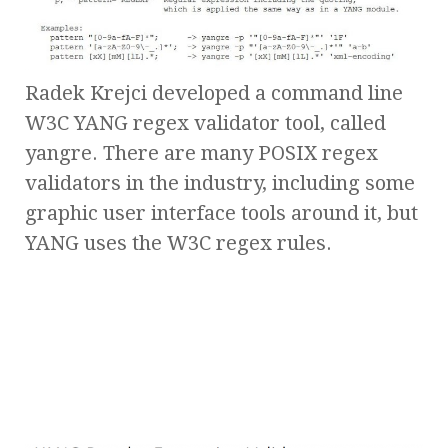
Radek Krejci developed a command line
W3C YANG regex validator tool, called
yangre. There are many POSIX regex
validators in the industry, including some
graphic user interface tools around it, but
YANG uses the W3C regex rules.