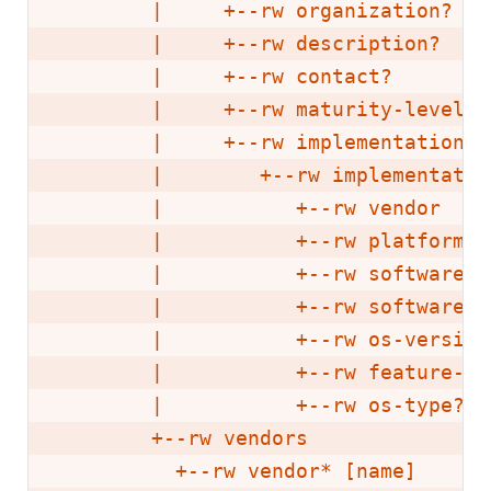
        |     +--rw organization?   
        |     +--rw description?    
        |     +--rw contact?        
        |     +--rw maturity-level? 
        |     +--rw implementations

        |        +--rw implementatio
        |           +--rw vendor    
        |           +--rw platform  
        |           +--rw software-v
        |           +--rw software-f
        |           +--rw os-version
        |           +--rw feature-se
        |           +--rw os-type?  
        +--rw vendors

          +--rw vendor* [name]
