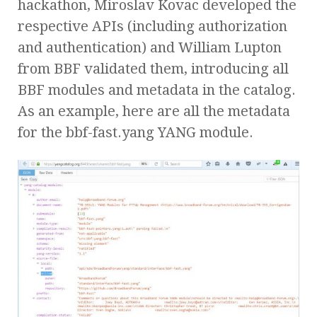
hackathon, Miroslav Kovac developed the
respective APIs (including authorization
and authentication) and William Lupton
from BBF validated them, introducing all
BBF modules and metadata in the catalog.
As an example, here are all the metadata
for the bbf-fast.yang YANG module.