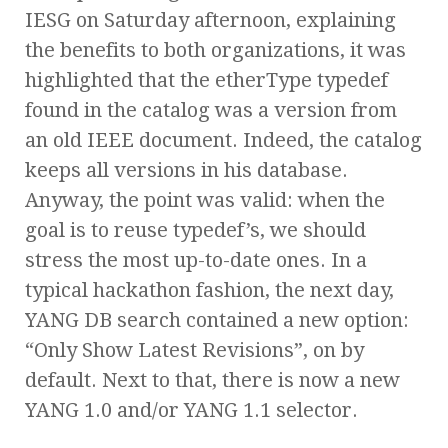
IESG on Saturday afternoon, explaining
the benefits to both organizations, it was
highlighted that the etherType typedef
found in the catalog was a version from
an old IEEE document. Indeed, the catalog
keeps all versions in his database.
Anyway, the point was valid: when the
goal is to reuse typedef’s, we should
stress the most up-to-date ones. In a
typical hackathon fashion, the next day,
YANG DB search contained a new option:
“Only Show Latest Revisions”, on by
default. Next to that, there is now a new
YANG 1.0 and/or YANG 1.1 selector.