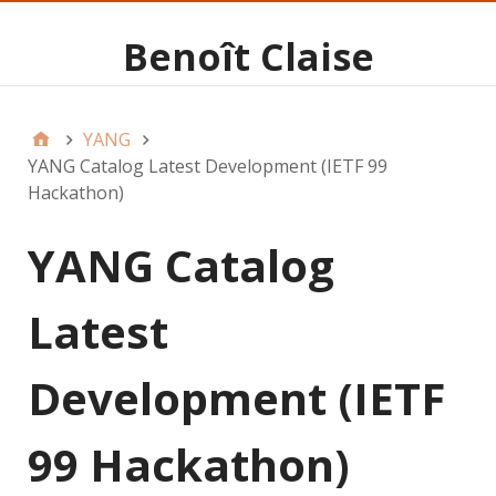
Benoît Claise
YANG
YANG Catalog Latest Development (IETF 99
Hackathon)
YANG Catalog
Latest
Development (IETF
99 Hackathon)