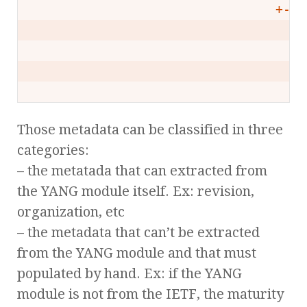
                                +--r
                                  +-
                                    
                                    
Those metadata can be classified in three
categories:
– the metatada that can extracted from
the YANG module itself. Ex: revision,
organization, etc
– the metadata that can’t be extracted
from the YANG module and that must
populated by hand. Ex: if the YANG
module is not from the IETF, the maturity