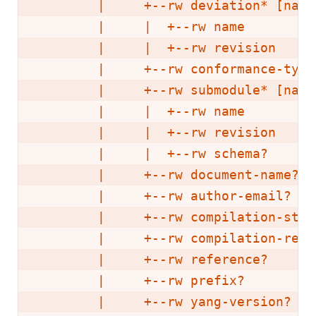
        |     +--rw deviation* [name
        |     |  +--rw name        y
        |     |  +--rw revision    un
        |     +--rw conformance-type
        |     +--rw submodule* [name
        |     |  +--rw name        y
        |     |  +--rw revision    un
        |     |  +--rw schema?     in
        |     +--rw document-name?  
        |     +--rw author-email?   
        |     +--rw compilation-stat
        |     +--rw compilation-resu
        |     +--rw reference?      
        |     +--rw prefix?         
        |     +--rw yang-version?   