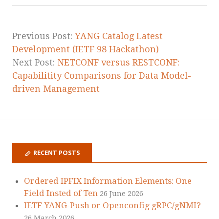
Previous Post:
YANG Catalog Latest
Development (IETF 98 Hackathon)
Next Post:
NETCONF versus RESTCONF:
Capabilitity Comparisons for Data Model-
driven Management
RECENT POSTS
Ordered IPFIX Information Elements: One
Field Insted of Ten
26 June 2026
IETF YANG-Push or Openconfig gRPC/gNMI?
26 March 2026