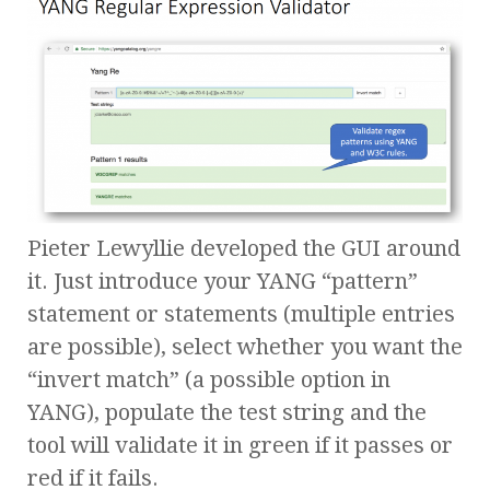
Pieter Lewyllie developed the GUI around
it. Just introduce your YANG “pattern”
statement or statements (multiple entries
are possible), select whether you want the
“invert match” (a possible option in
YANG), populate the test string and the
tool will validate it in green if it passes or
red if it fails.