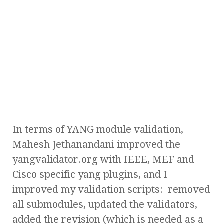
In terms of YANG module validation,
Mahesh Jethanandani improved the
yangvalidator.org with IEEE, MEF and
Cisco specific yang plugins, and I
improved my validation scripts: removed
all submodules, updated the validators,
added the revision (which is needed as a