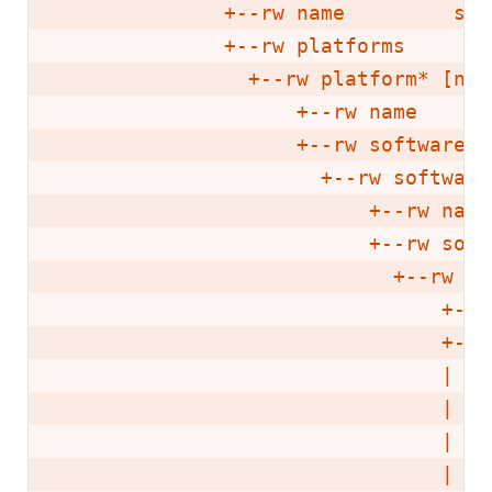
              +--rw name         stri
              +--rw platforms

                +--rw platform* [name
                    +--rw name      
                    +--rw software-ve
                      +--rw software
                          +--rw name
                          +--rw soft
                            +--rw so
                                +--r
                                +--r
                                |  +
                                |   
                                |   
                                |   