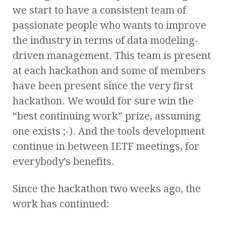
we start to have a consistent team of
passionate people who wants to improve
the industry in terms of data modeling-
driven management. This team is present
at each hackathon and some of members
have been present since the very first
hackathon. We would for sure win the
“best continuing work” prize, assuming
one exists ;-). And the tools development
continue in between IETF meetings, for
everybody’s benefits.
Since the hackathon two weeks ago, the
work has continued: