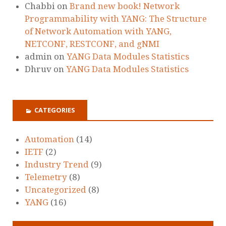
Chabbi
on
Brand new book! Network
Programmability with YANG: The Structure
of Network Automation with YANG,
NETCONF, RESTCONF, and gNMI
admin
on
YANG Data Modules Statistics
Dhruv
on
YANG Data Modules Statistics
CATEGORIES
Automation
(14)
IETF
(2)
Industry Trend
(9)
Telemetry
(8)
Uncategorized
(8)
YANG
(16)