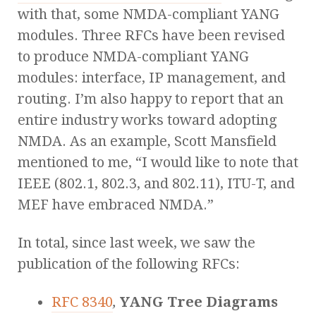
with that, some NMDA-compliant YANG
modules. Three RFCs have been revised
to produce NMDA-compliant YANG
modules: interface, IP management, and
routing. I’m also happy to report that an
entire industry works toward adopting
NMDA. As an example, Scott Mansfield
mentioned to me, “I would like to note that
IEEE (802.1, 802.3, and 802.11), ITU-T, and
MEF have embraced NMDA.”
In total, since last week, we saw the
publication of the following RFCs:
RFC 8340
,
YANG Tree Diagrams