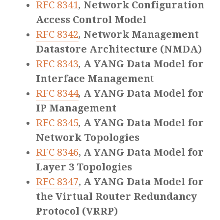
RFC 8341
,
Network Configuration
Access Control Model
RFC 8342
,
Network Management
Datastore Architecture (NMDA)
RFC 8343
,
A YANG Data Model for
Interface Managemen
t
RFC 8344
,
A YANG Data Model for
IP Management
RFC 8345
,
A YANG Data Model for
Network Topologies
RFC 8346
,
A YANG Data Model for
Layer 3 Topologies
RFC 8347
,
A YANG Data Model for
the Virtual Router Redundancy
Protocol (VRRP)