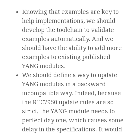
Knowing that examples are key to
help implementations, we should
develop the toolchain to validate
examples automatically. And we
should have the ability to add more
examples to existing published
YANG modules.
We should define a way to update
YANG modules in a backward
incompatible way. Indeed, because
the RFC7950 update rules are so
strict, the YANG module needs to
perfect day one, which causes some
delay in the specifications. It would