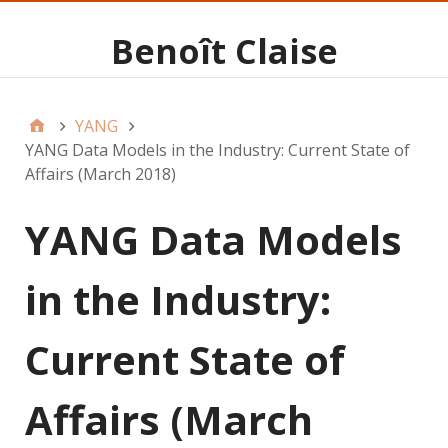
Benoît Claise
YANG
YANG Data Models in the Industry: Current State of
Affairs (March 2018)
YANG Data Models
in the Industry:
Current State of
Affairs (March