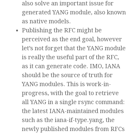
also solve an important issue for
generated YANG module, also known
as native models.
Publishing the RFC might be
perceived as the end goal, however
let’s not forget that the YANG module
is really the useful part of the RFC,
as it can generate code. IMO, IANA
should be the source of truth for
YANG modules. This is work-in-
progress, with the goal to retrieve
all YANG in a single rsync command:
the latest IANA-maintained modules
such as the iana-if-type.yang, the
newly published modules from RFCs