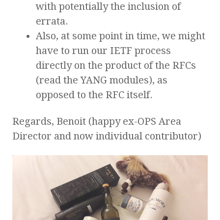
with potentially the inclusion of
errata.
Also, at some point in time, we might
have to run our IETF process
directly on the product of the RFCs
(read the YANG modules), as
opposed to the RFC itself.
Regards, Benoit (happy ex-OPS Area
Director and now individual contributor)