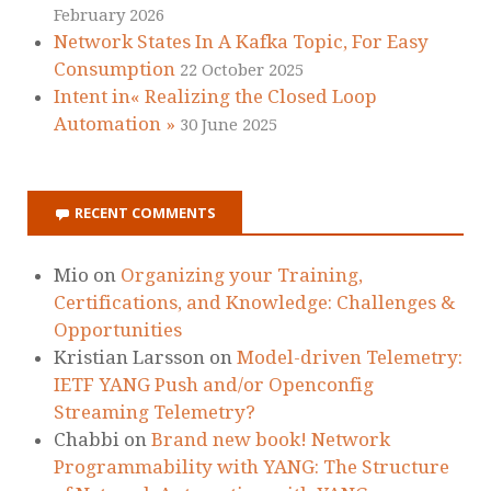
February 2026
Network States In A Kafka Topic, For Easy
Consumption
22 October 2025
Intent in« Realizing the Closed Loop
Automation »
30 June 2025
RECENT COMMENTS
Mio
on
Organizing your Training,
Certifications, and Knowledge: Challenges &
Opportunities
Kristian Larsson
on
Model-driven Telemetry:
IETF YANG Push and/or Openconfig
Streaming Telemetry?
Chabbi
on
Brand new book! Network
Programmability with YANG: The Structure