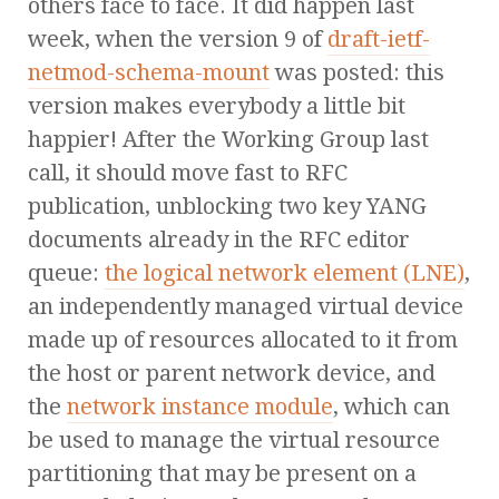
others face to face. It did happen last
week, when the version 9 of
draft-ietf-
netmod-schema-mount
was posted: this
version makes everybody a little bit
happier! After the Working Group last
call, it should move fast to RFC
publication, unblocking two key YANG
documents already in the RFC editor
queue:
the logical network element (LNE)
,
an independently managed virtual device
made up of resources allocated to it from
the host or parent network device, and
the
network instance module
, which can
be used to manage the virtual resource
partitioning that may be present on a