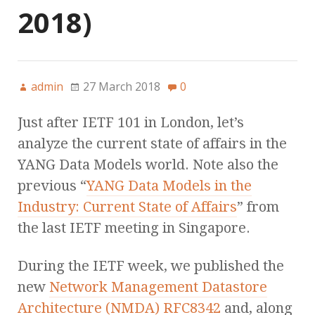
2018)
admin
27 March 2018
0
Just after IETF 101 in London, let’s
analyze the current state of affairs in the
YANG Data Models world. Note also the
previous “
YANG Data Models in the
Industry: Current State of Affairs
” from
the last IETF meeting in Singapore.
During the IETF week, we published the
new
Network Management Datastore
Architecture (NMDA) RFC8342
and, along