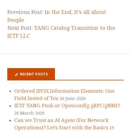
Previous Post:
In the End, It’s all about
People
Next Post:
YANG Catalog Transition to the
IETF LLC
RECENT POSTS
Ordered IPFIX Information Elements: One
Field Insted of Ten
26 June 2026
IETF YANG-Push or Openconfig gRPC/gNMI?
26 March 2026
Can we Trust an AI Agent (For Network
Operations)? Let’s Start with the Basics
19