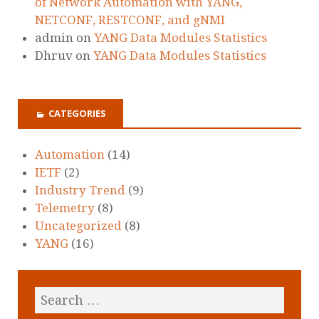
of Network Automation with YANG,
NETCONF, RESTCONF, and gNMI
admin
on
YANG Data Modules Statistics
Dhruv
on
YANG Data Modules Statistics
CATEGORIES
Automation
(14)
IETF
(2)
Industry Trend
(9)
Telemetry
(8)
Uncategorized
(8)
YANG
(16)