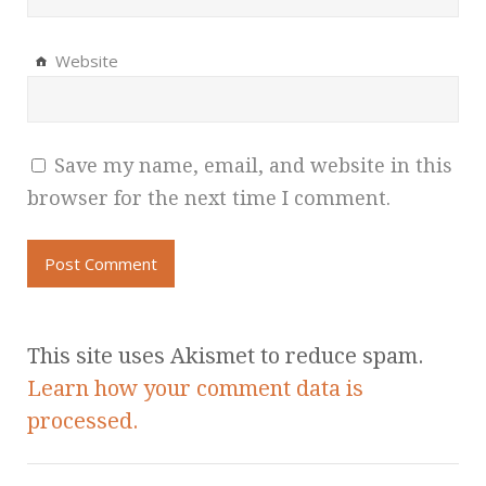
Website
Save my name, email, and website in this
browser for the next time I comment.
This site uses Akismet to reduce spam.
Learn how your comment data is
processed.