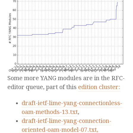
Some more YANG modules are in the RFC-
editor queue, part of this
edition cluster:
draft-ietf-lime-yang-connectionless-
oam-methods-13.txt
,
draft-ietf-lime-yang-connection-
oriented-oam-model-07.txt,