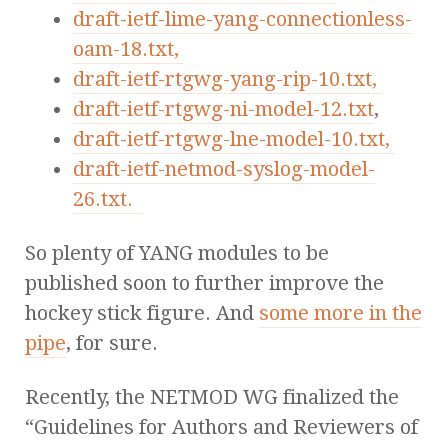
draft-ietf-lime-yang-connectionless-
oam-18.txt,
draft-ietf-rtgwg-yang-rip-10.txt,
draft-ietf-rtgwg-ni-model-12.txt
,
draft-ietf-rtgwg-lne-model-10.txt,
draft-ietf-netmod-syslog-model-
26.txt.
So plenty of YANG modules to be
published soon to further improve the
hockey stick figure. And
some more in the
pipe
, for sure.
Recently, the NETMOD WG finalized the
“Guidelines for Authors and Reviewers of