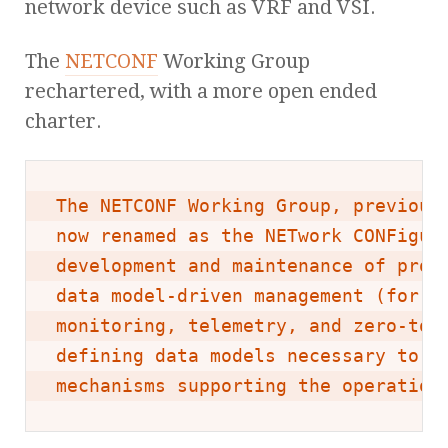
network device such as VRF and VSI.
The
NETCONF
Working Group
rechartered, with a more open ended
charter.
The NETCONF Working Group, previousl
now renamed as the NETwork CONFigura
development and maintenance of proto
data model-driven management (for th
monitoring, telemetry, and zero-touc
defining data models necessary to su
mechanisms supporting the operation