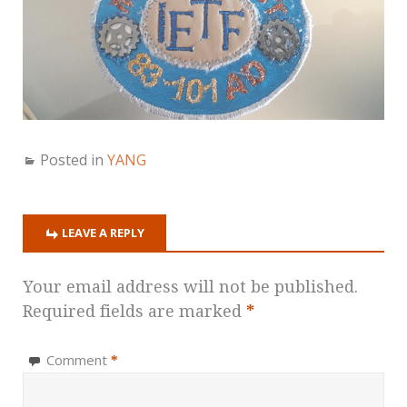
Posted in
YANG
LEAVE A REPLY
Your email address will not be published.
Required fields are marked
*
Comment
*