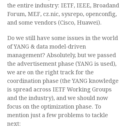
the entire industry: IETF, IEEE, Broadand
Forum, MEF, cz.nic, sysrepo, openconfig,
and some vendors (Cisco, Huawei).
Do we still have some issues in the world
of YANG & data model-driven
management? Absolutely, but we passed
the advertisement phase (YANG is used),
we are on the right track for the
coordination phase (the YANG knowledge
is spread across IETF Working Groups
and the industry), and we should now
focus on the optimization phase. To
mention just a few problems to tackle
next: