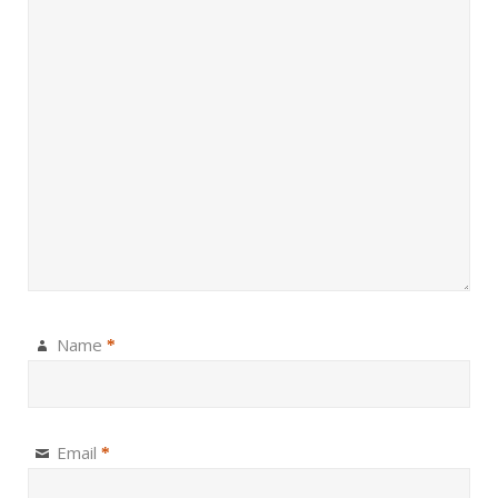
Name
*
Email
*