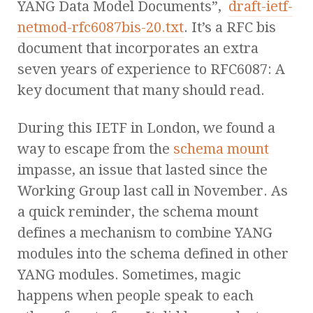
YANG Data Model Documents”,
draft-ietf-
netmod-rfc6087bis-20.txt
. It’s a RFC bis
document that incorporates an extra
seven years of experience to RFC6087: A
key document that many should read.
During this IETF in London, we found a
way to escape from the
schema mount
impasse, an issue that lasted since the
Working Group last call in November. As
a quick reminder, the schema mount
defines a mechanism to combine YANG
modules into the schema defined in other
YANG modules. Sometimes, magic
happens when people speak to each