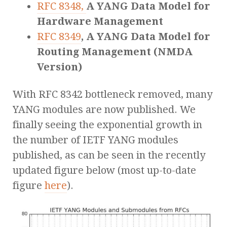
RFC 8348,
A YANG Data Model for
Hardware Management
RFC 8349
, A YANG Data Model for
Routing Management (NMDA
Version)
With RFC 8342 bottleneck removed, many
YANG modules are now published. We
finally seeing the exponential growth in
the number of IETF YANG modules
published, as can be seen in the recently
updated figure below (most up-to-date
figure
here
).