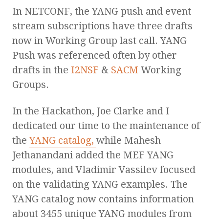
In NETCONF, the YANG push and event
stream subscriptions have three drafts
now in Working Group last call. YANG
Push was referenced often by other
drafts in the
I2NSF
&
SACM
Working
Groups.
In the Hackathon, Joe Clarke and I
dedicated our time to the maintenance of
the
YANG catalog,
while Mahesh
Jethanandani added the MEF YANG
modules, and Vladimir Vassilev focused
on the validating YANG examples. The
YANG catalog now contains information
about 3455 unique YANG modules from