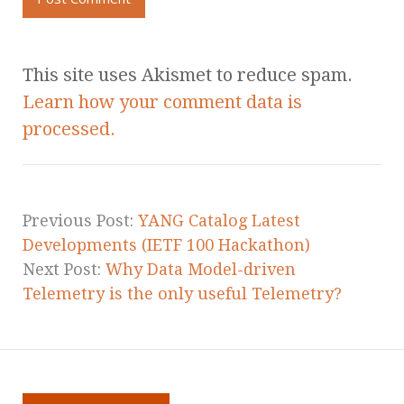
This site uses Akismet to reduce spam.
Learn how your comment data is
processed.
Previous Post:
YANG Catalog Latest
Developments (IETF 100 Hackathon)
Next Post:
Why Data Model-driven
Telemetry is the only useful Telemetry?