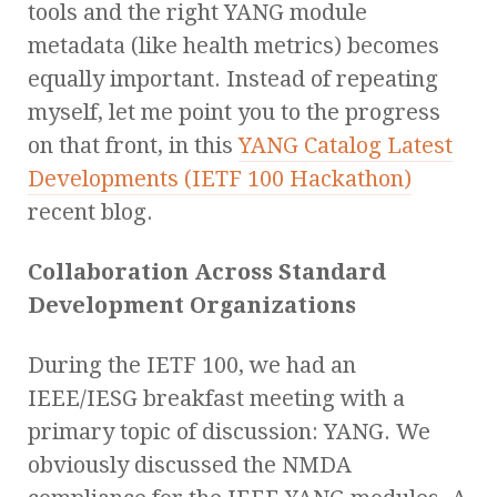
tools and the right YANG module
metadata (like health metrics) becomes
equally important. Instead of repeating
myself, let me point you to the progress
on that front, in this
YANG Catalog Latest
Developments (IETF 100 Hackathon)
recent blog.
Collaboration Across Standard
Development Organizations
During the IETF 100, we had an
IEEE/IESG breakfast meeting with a
primary topic of discussion: YANG. We
obviously discussed the NMDA