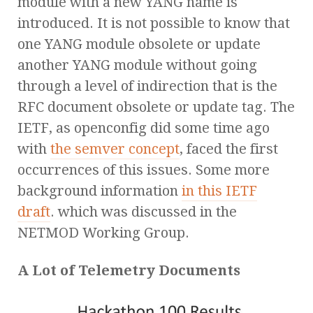
module with a new YANG name is
introduced. It is not possible to know that
one YANG module obsolete or update
another YANG module without going
through a level of indirection that is the
RFC document obsolete or update tag. The
IETF, as openconfig did some time ago
with
the semver concept
, faced the first
occurrences of this issues. Some more
background information
in this IETF
draft
. which was discussed in the
NETMOD Working Group.
A Lot of Telemetry Documents