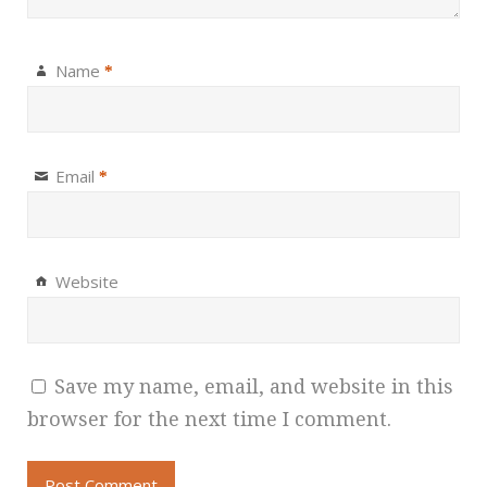
Name
*
Email
*
Website
Save my name, email, and website in this
browser for the next time I comment.