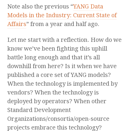
Note also the previous “
YANG Data
Models in the Industry: Current State of
Affairs
” from a year and half ago.
Let me start with a reflection. How do we
know we’ve been fighting this uphill
battle long enough and that it’s all
downhill from here? Is it when we have
published a core set of YANG models?
When the technology is implemented by
vendors? When the technology is
deployed by operators? When other
Standard Development
Organizations/consortia/open-source
projects embrace this technology?