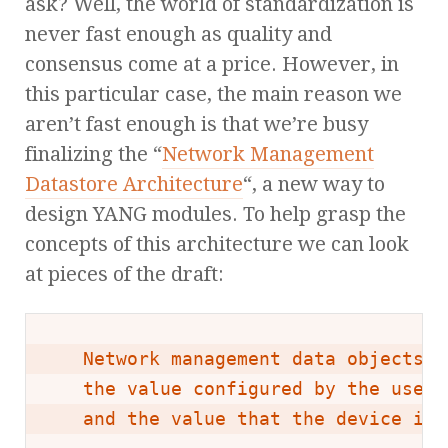
ask? Well, the world of standardization is
never fast enough as quality and
consensus come at a price. However, in
this particular case, the main reason we
aren’t fast enough is that we’re busy
finalizing the “
Network Management
Datastore Architecture
“, a new way to
design YANG modules. To help grasp the
concepts of this architecture we can look
at pieces of the draft:
   Network management data objects c
   the value configured by the user 
   and the value that the device is 