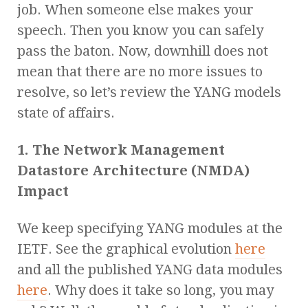
job. When someone else makes your
speech. Then you know you can safely
pass the baton. Now, downhill does not
mean that there are no more issues to
resolve, so let’s review the YANG models
state of affairs.
1. The Network Management
Datastore Architecture (NMDA)
Impact
We keep specifying YANG modules at the
IETF. See the graphical evolution
here
and all the published YANG data modules
here
. Why does it take so long, you may