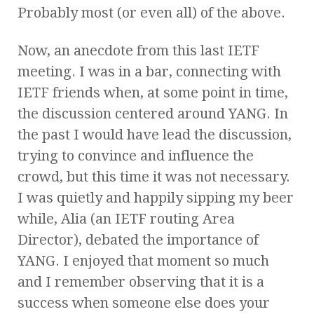
Probably most (or even all) of the above.
Now, an anecdote from this last IETF
meeting. I was in a bar, connecting with
IETF friends when, at some point in time,
the discussion centered around YANG. In
the past I would have lead the discussion,
trying to convince and influence the
crowd, but this time it was not necessary.
I was quietly and happily sipping my beer
while, Alia (an IETF routing Area
Director), debated the importance of
YANG. I enjoyed that moment so much
and I remember observing that it is a
success when someone else does your