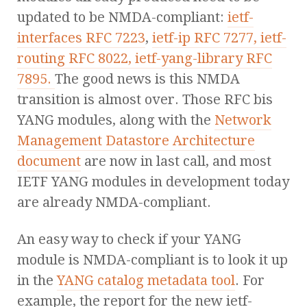
updated to be NMDA-compliant:
ietf-
interfaces RFC 7223
,
ietf-ip RFC 7277,
ietf-
routing RFC 8022,
ietf-yang-library RFC
7895.
The good news is this NMDA
transition is almost over. Those RFC bis
YANG modules, along with the
Network
Management Datastore Architecture
document
are now in last call, and most
IETF YANG modules in development today
are already NMDA-compliant.
An easy way to check if your YANG
module is NMDA-compliant is to look it up
in the
YANG catalog metadata tool
. For
example, the report for the new ietf-