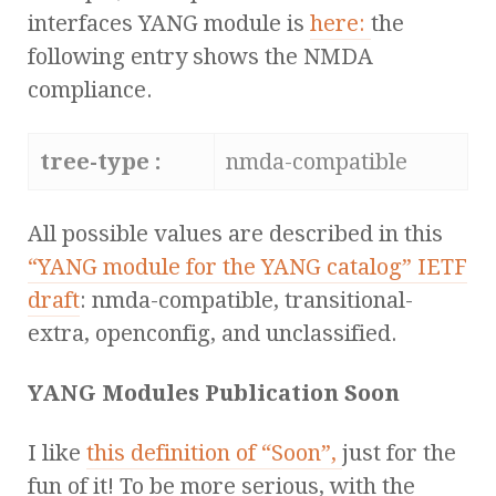
interfaces YANG module is
here:
the
following entry shows the NMDA
compliance.
tree-type :
nmda-compatible
All possible values are described in this
“YANG module for the YANG catalog” IETF
draft
: nmda-compatible, transitional-
extra, openconfig, and unclassified.
YANG Modules Publication Soon
I like
this definition of “Soon”,
just for the
fun of it! To be more serious, with the