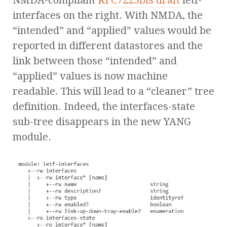
NMDA-compliant
RFC7223bis draft
ietf-
interfaces on the right. With NMDA, the
“intended” and “applied” values would be
reported in different datastores and the
link between those “intended” and
“applied” values is now machine
readable. This will lead to a “cleaner” tree
definition. Indeed, the interfaces-state
sub-tree disappears in the new YANG
module.