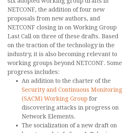
six adopted working group drafts in
NETCONF, the addition of four new
proposals from new authors, and
NETCONF closing in on Working Group
Last Call on three of these drafts. Based
on the traction of the technology in the
industry, it is also becoming relevant to
working groups beyond NETCONF. Some
progress includes:
An addition to the charter of the
Security and Continuous Monitoring
(SACM) Working Group
for
discovering attacks in progress on
Network Elements.
The socialization of a new draft on