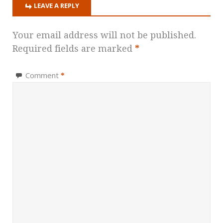
LEAVE A REPLY
Your email address will not be published.
Required fields are marked
*
Comment
*