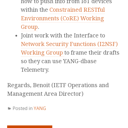
how to push info from IoT devices
within the
Constrained RESTful
Environments (CoRE) Working
Group
.
Joint work with the Interface to
Network Security Functions (I2NSF)
Working Group
to frame their drafts
so they can use YANG-dbase
Telemetry.
Regards, Benoit (IETF Operations and
Management Area Director)
Posted in
YANG