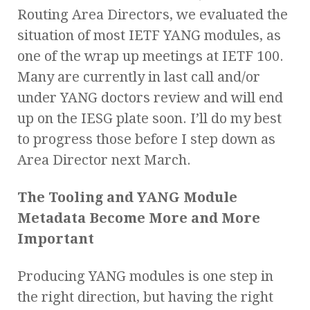
Routing Area Directors, we evaluated the
situation of most IETF YANG modules, as
one of the wrap up meetings at IETF 100.
Many are currently in last call and/or
under YANG doctors review and will end
up on the IESG plate soon. I’ll do my best
to progress those before I step down as
Area Director next March.
The Tooling and YANG Module
Metadata Become More and More
Important
Producing YANG modules is one step in
the right direction, but having the right