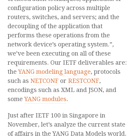
configuration policy across multiple
routers, switches, and servers; and the
decoupling of the application that
performs these operations from the
network device’s operating system.”,
we’ve been executing on all of these
requirements. Our IETF deliverables are:
the
YANG modeling language
, protocols
such as
NETCONF
or
RESTCONF
,
encodings such as XML and JSON, and
some
YANG modules
.
Just after IETF 100 in Singapore in
November, let’s analyze the current state
of affairs in the YANG Data Models world.