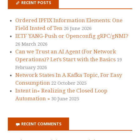
RECENT POSTS
Ordered IPFIX Information Elements: One
Field Insted of Ten
26 June 2026
IETF YANG-Push or Openconfig gRPC/gNMI?
26 March 2026
Can we Trust an AI Agent (For Network
Operations)? Let’s Start with the Basics
19
February 2026
Network States In A Kafka Topic, For Easy
Consumption
22 October 2025
Intent in« Realizing the Closed Loop
Automation »
30 June 2025
RECENT COMMENTS