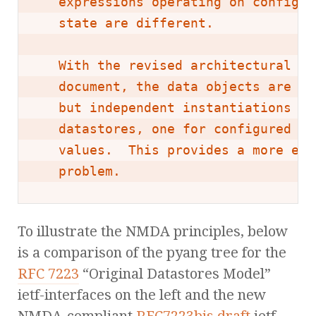
   expressions operating on configur
   state are different.

   With the revised architectural mo
   document, the data objects are de
   but independent instantiations ca
   datastores, one for configured va
   values.  This provides a more ele
   problem.
To illustrate the NMDA principles, below
is a comparison of the pyang tree for the
RFC 7223
“Original Datastores Model”
ietf-interfaces on the left and the new