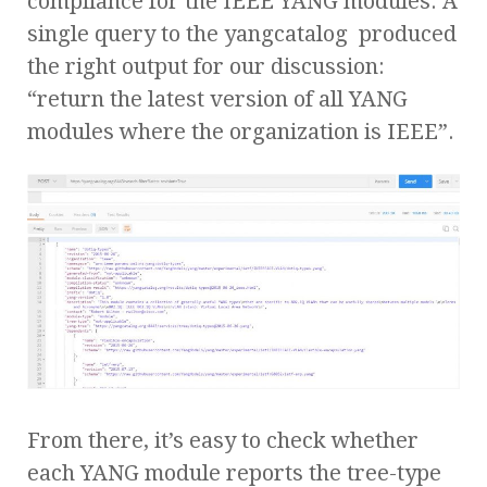
compliance for the IEEE YANG modules. A
single query to the yangcatalog produced
the right output for our discussion:
“return the latest version of all YANG
modules where the organization is IEEE”.
From there, it’s easy to check whether
each YANG module reports the tree-type