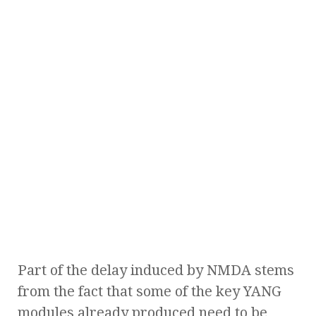
Part of the delay induced by NMDA stems
from the fact that some of the key YANG
modules already produced need to be