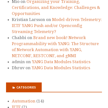
Mio
on
Organizing your Training,
Certifications, and Knowledge: Challenges &
Opportunities
Kristian Larsson
on
Model-driven Telemetry:
IETF YANG Push and/or Openconfig
Streaming Telemetry?
Chabbi
on
Brand new book! Network
Programmability with YANG: The Structure
of Network Automation with YANG,
NETCONF, RESTCONF, and gNMI
admin
on
YANG Data Modules Statistics
Dhruv
on
YANG Data Modules Statistics
CATEGORIES
Automation
(14)
IETF
(2)