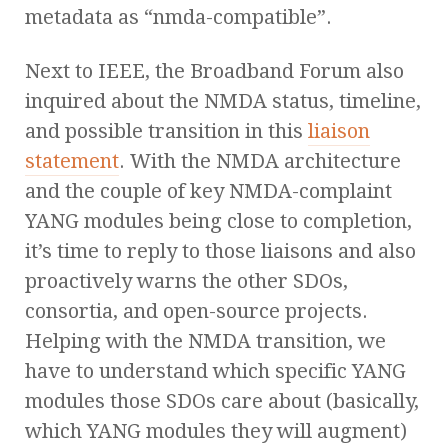
metadata as “nmda-compatible”.
Next to IEEE, the Broadband Forum also
inquired about the NMDA status, timeline,
and possible transition in this
liaison
statement
. With the NMDA architecture
and the couple of key NMDA-complaint
YANG modules being close to completion,
it’s time to reply to those liaisons and also
proactively warns the other SDOs,
consortia, and open-source projects.
Helping with the NMDA transition, we
have to understand which specific YANG
modules those SDOs care about (basically,
which YANG modules they will augment)