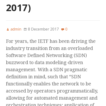
2017)
admin
8 December 2017
0
For years, the IETF has been driving the
industry transition from an overloaded
Software Defined Networking (SDN)
buzzword to data modeling-driven
management. With a SDN pragmatic
definition in mind, such that “SDN
functionally enables the network to be
accessed by operators programmatically,
allowing for automated management and
orchestration techniques; application of