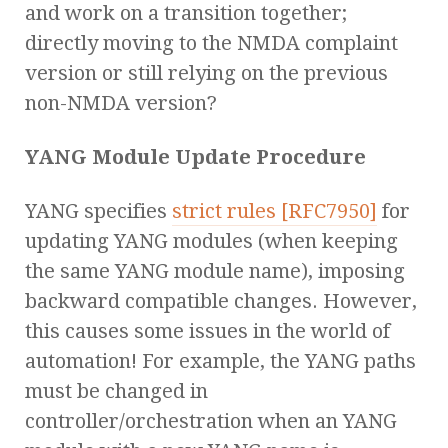
and work on a transition together;
directly moving to the NMDA complaint
version or still relying on the previous
non-NMDA version?
YANG Module Update Procedure
YANG specifies
strict rules [RFC7950]
for
updating YANG modules (when keeping
the same YANG module name), imposing
backward compatible changes. However,
this causes some issues in the world of
automation! For example, the YANG paths
must be changed in
controller/orchestration when an YANG