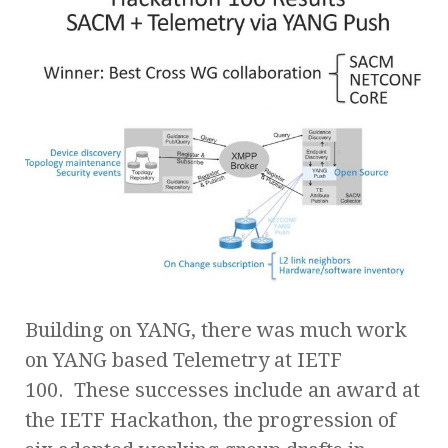
Building on YANG, there was much work
on YANG based Telemetry at IETF
100. These successes include an award at
the IETF Hackathon, the progression of