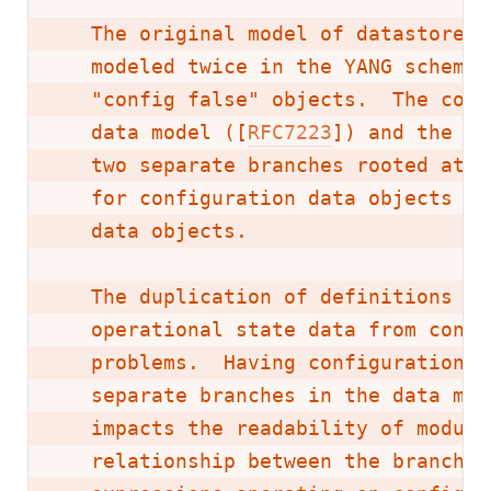
   The original model of datastores 
   modeled twice in the YANG schema,
   "config false" objects.  The conv
   data model ([
RFC7223
]) and the IP
   two separate branches rooted at t
   for configuration data objects an
   data objects.

   The duplication of definitions an
   operational state data from confi
   problems.  Having configuration a
   separate branches in the data mod
   impacts the readability of module
   relationship between the branches