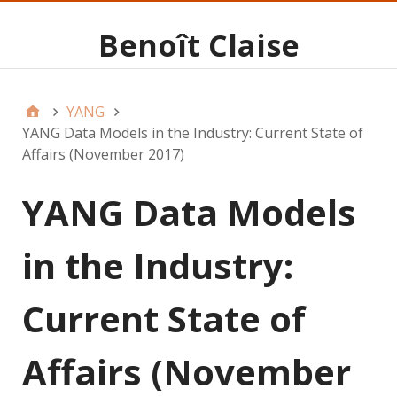
Benoît Claise
YANG
YANG Data Models in the Industry: Current State of
Affairs (November 2017)
YANG Data Models
in the Industry:
Current State of
Affairs (November