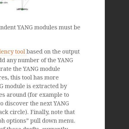
pendent YANG modules must be
dency tool
based on the output
n add any number of the YANG
enerate the YANG module
es, this tool has more
NG module is extracted by
es around (for example to
to discover the next YANG
k circle). Finally, note that
aph options” pull down menu.