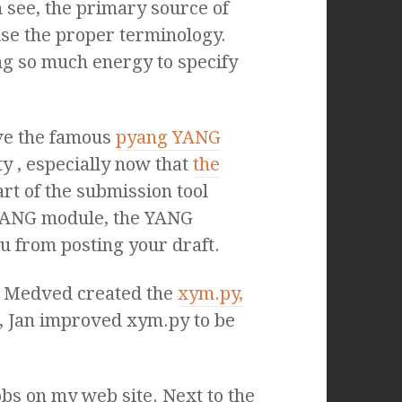
see, the primary source of
use the proper terminology.
ng so much energy to specify
ave the famous
pyang YANG
y , especially now that
the
rt of the submission tool
 YANG module, the YANG
u from posting your draft.
an Medved created the
xym.py,
, Jan improved xym.py to be
jobs on my web site. Next to the