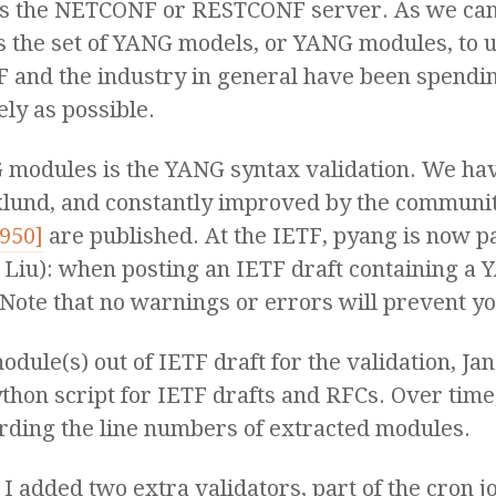
s the NETCONF or RESTCONF server. As we can 
s the set of YANG models, or YANG modules, to 
TF and the industry in general have been spendi
ly as possible.
NG modules is the YANG syntax validation. We h
klund, and constantly improved by the communit
7950]
are published. At the IETF, pyang is now pa
Liu): when posting an IETF draft containing a
Note that no warnings or errors will prevent yo
odule(s) out of IETF draft for the validation, J
thon script for IETF drafts and RFCs. Over time
arding the line numbers of extracted modules.
, I added two extra validators, part of the cron 