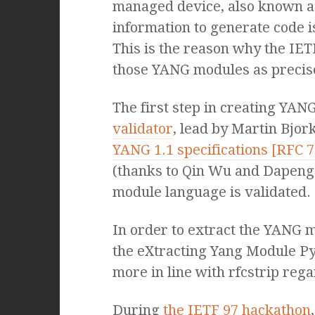
managed device, also known a
information to generate code i
This is the reason why the IE
those YANG modules as precise
The first step in creating YA
validator
, lead by Martin Bjor
YANG 1.1 specifications [RFC 
(thanks to Qin Wu and Dapeng 
module language is validated. 
In order to extract the YANG m
the eXtracting Yang Module Py
more in line with rfcstrip reg
During
the IETF 97 hackathon