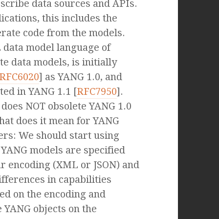
escribe data sources and APIs.
cations, this includes the
nerate code from the models.
 data model language of
te data models, is initially
RFC6020
] as YANG 1.0, and
ted in YANG 1.1 [
RFC7950
].
 does NOT obsolete YANG 1.0
hat does it mean for YANG
rs: We should start using
 YANG models are specified
ar encoding (XML or JSON) and
fferences in capabilities
ased on the encoding and
e YANG objects on the