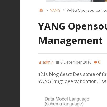
YANG
YANG Opensource Too
YANG Opensour
Management
admin
6 December 2016
0
This blog describes some of t
YANG language validation, I w