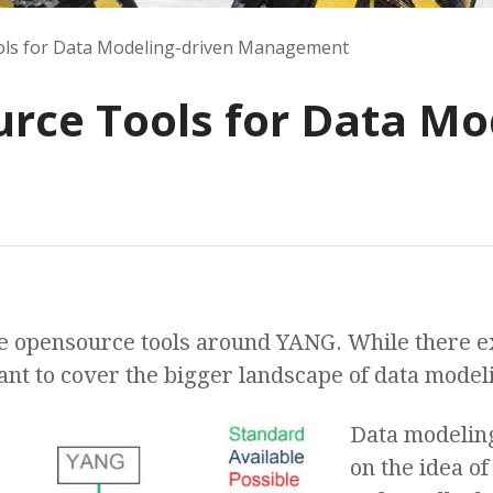
ls for Data Modeling-driven Management
ce Tools for Data Mod
he opensource tools around YANG. While there e
ant to cover the bigger landscape of data mode
Data modelin
on the idea o