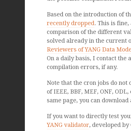
Based on the introduction of 
recently dropped
. This is fin
comparison of the different va
solved already in the current 
Reviewers of YANG Data Mode
On a daily basis, I contact the
compilation errors, if any.
Note that the cron jobs do not
of IEEE, BBF, MEF, ONF, ODL,
same page, you can download 
If you want to directly test y
YANG validator
, developed by 