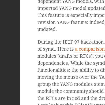
dependent YANG models, with
imported YANG model updated,
This feature is especially impo
revision YANG feature: indee
updated.
During the IETF 97 hackathon,
of symd. Here is
a comparison 
modules (drafts or RFCs), you 
dependencies. While the symd o
functionalities: the ability t
moving the mouse over the YA
group the YANG modules stemm
module the community should foc
the RFCs are in red and the dr