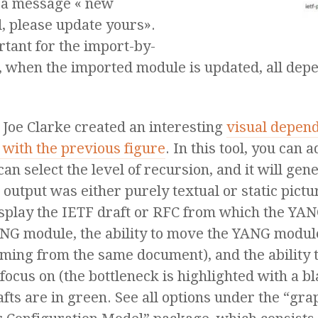
 a message « new
 please update yours».
rtant for the import-by-
d, when the imported module is updated, all de
 Joe Clarke created an interesting
visual depen
with the previous figure
. In this tool, you ca
can select the level of recursion, and it will g
utput was either purely textual or static pictur
o display the IETF draft or RFC from which the YA
NG module, the ability to move the YANG modul
ing from the same document), and the ability 
us on (the bottleneck is highlighted with a blac
afts are in green. See all options under the “gr