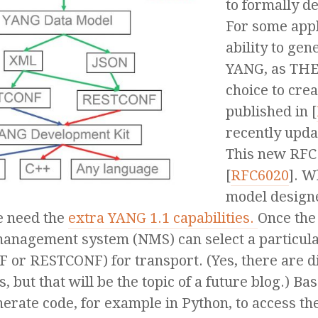
to formally d
For some appli
ability to ge
YANG, as THE
choice to crea
published in [
recently upda
This new RFC
[
RFC6020
]. W
model designe
e need the
extra YANG 1.1 capabilities.
Once the
anagement system (NMS) can select a particul
 or RESTCONF) for transport. (Yes, there are di
, but that will be the topic of a future blog.) B
nerate code, for example in Python, to access th