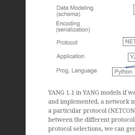
YANG 1.1 in YANG models if w
and implemented, a network m
a particular protocol (NETCONF
between the different protocols
protocol selections, we can ge