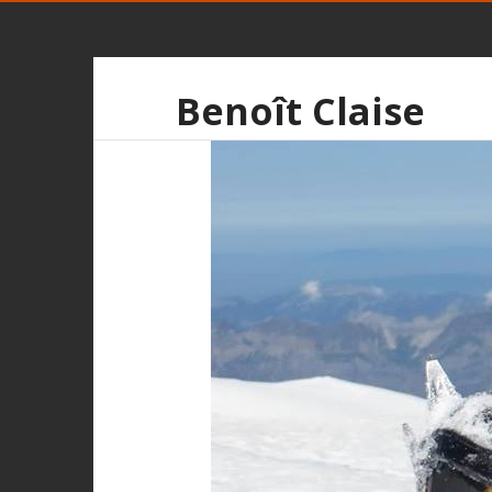
Benoît Claise