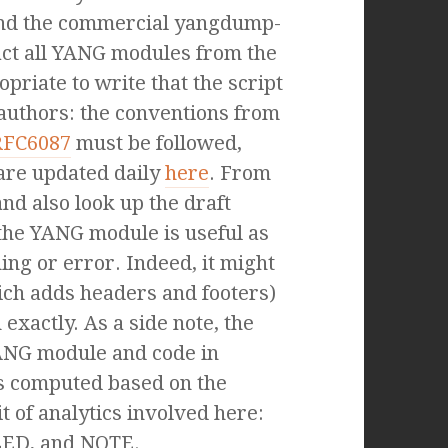
and the commercial yangdump-
act all YANG modules from the
priate to write that the script
 authors: the conventions from
RFC6087
must be followed,
 are updated daily
here
. From
nd also look up the draft
he YANG module is useful as
ng or error. Indeed, it might
ich adds headers and footers)
xactly. As a side note, the
ANG module and code in
 is computed based on the
it of analytics involved here:
LED, and NOTE.