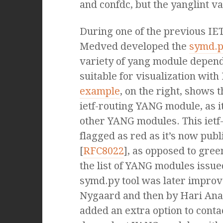
and confdc, but the yanglint va
During one of the previous IE
Medved developed the
symd.p
variety of yang module depen
suitable for visualization with 
example
, on the right, shows 
ietf-routing YANG module, as i
other YANG modules. This ietf
flagged as red as it’s now pub
[
RFC8022
], as opposed to gree
the list of YANG modules issu
symd.py tool was later improv
Nygaard and then by Hari Ana
added an extra option to contac