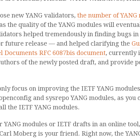
those new YANG validators,
the number of YANG m
e, as the quality of the YANG modules will eventua
lidators helped tremendously in finding bugs i
or future release — and helped clarifying the
Gu
l Documents RFC 6087bis document
, currently 
 authors of the newly posted draft, and provide 
 only focus on improving the IETF YANG modules,
 openconfig and sysrepo YANG modules, as you 
all the IETF YANG modules.
our YANG modules or IETF drafts in an online too
Carl Moberg is your friend. Right now, the YAN