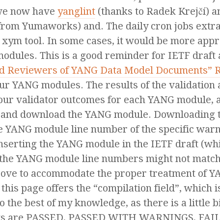
 we now have
yanglint
(thanks to Radek Krejčí) 
from Yumaworks) and. The daily cron jobs extr
 xym tool. In some cases, it would be more appro
modules. This is a good reminder for IETF draft
and Reviewers of YANG Data Model Documents” 
ur YANG modules. The results of the validation
our validator outcomes for each YANG module, a
s, and download the YANG module. Downloading t
e YANG module line number of the specific warni
inserting the YANG module in the IETF draft (wh
 the YANG module line numbers might not match e
rove to accommodate the proper treatment of Y
, this page offers the “compilation field”, which
to the best of my knowledge, as there is a little b
sults are PASSED, PASSED WITH WARNINGS, FAI