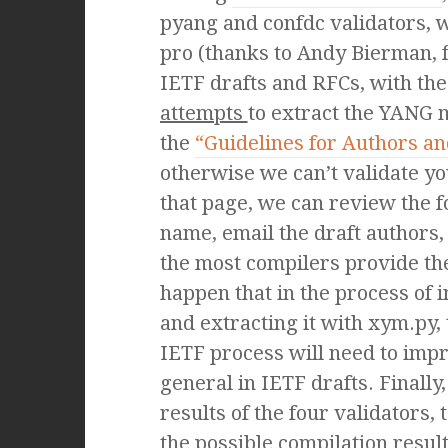
pyang and confdc validators,
pro (thanks to Andy Bierman, 
IETF drafts and RFCs, with the
attempts
to extract the YANG 
the
“Guidelines for Authors 
otherwise we can’t validate yo
that page, we can review the f
name, email the draft author
the most compilers provide th
happen that in the process of 
and extracting it with xym.py,
IETF process will need to imp
general in IETF drafts. Finally
results of the four validators, 
the possible compilation re