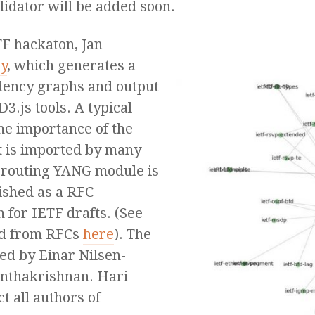
lidator will be added soon.
TF hackaton, Jan
y
, which generates a
dency graphs and output
D3.js tools. A typical
the importance of the
t is imported by many
-routing YANG module is
lished as a RFC
n for IETF drafts. (See
ed from RFCs
here
). The
ed by Einar Nilsen-
nthakrishnan. Hari
t all authors of