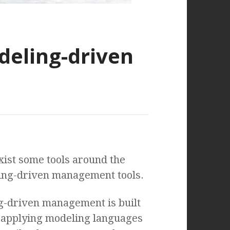
eling-driven
xist some tools around the
ling-driven management tools.
g-driven management is built
f applying modeling languages