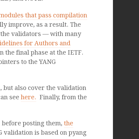
odules that pass compilation
lly improve, as a result. The
n the validators — with many
idelines for Authors and
in the final phase at the IETF.
pointers to the YANG
 but also cover the validation
can see
here.
Finally, from the
l, before posting them,
the
G validation is based on pyang