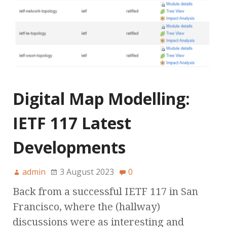
Digital Map Modelling:
IETF 117 Latest
Developments
admin
3 August 2023
0
Back from a successful IETF 117 in San
Francisco, where the (hallway)
discussions were as interesting and