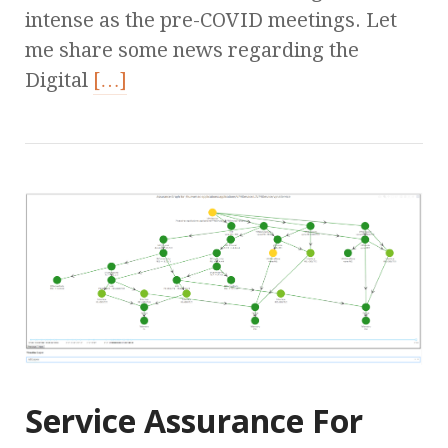
intense as the pre-COVID meetings. Let
me share some news regarding the
Digital
[…]
Service Assurance For