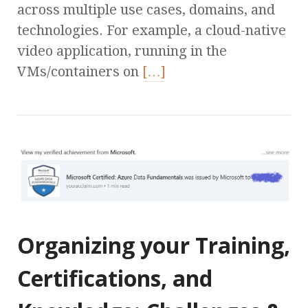
across multiple use cases, domains, and
technologies. For example, a cloud-native
video application, running in the
VMs/containers on
[…]
Organizing your Training,
Certifications, and