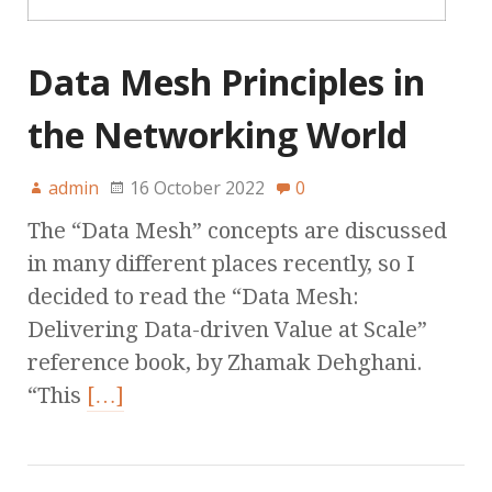
Data Mesh Principles in
the Networking World
admin
16 October 2022
0
The “Data Mesh” concepts are discussed
in many different places recently, so I
decided to read the “Data Mesh:
Delivering Data-driven Value at Scale”
reference book, by Zhamak Dehghani.
“This
[…]