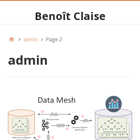
Benoît Claise
admin
Page 2
admin