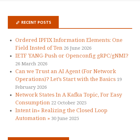
RECENT POSTS
Ordered IPFIX Information Elements: One
Field Insted of Ten
26 June 2026
IETF YANG-Push or Openconfig gRPC/gNMI?
26 March 2026
Can we Trust an AI Agent (For Network
Operations)? Let’s Start with the Basics
19
February 2026
Network States In A Kafka Topic, For Easy
Consumption
22 October 2025
Intent in« Realizing the Closed Loop
Automation »
30 June 2025