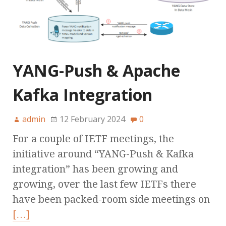
YANG-Push & Apache
Kafka Integration
admin
12 February 2024
0
For a couple of IETF meetings, the
initiative around “YANG-Push & Kafka
integration” has been growing and
growing, over the last few IETFs there
have been packed-room side meetings on
[…]