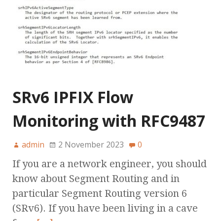
SRv6 IPFIX Flow
Monitoring with RFC9487
admin
2 November 2023
0
If you are a network engineer, you should
know about Segment Routing and in
particular Segment Routing version 6
(SRv6). If you have been living in a cave