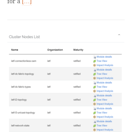
for a
[…]