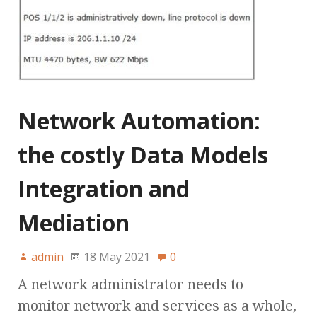
Network Automation:
the costly Data Models
Integration and
Mediation
admin
18 May 2021
0
A network administrator needs to
monitor network and services as a whole,