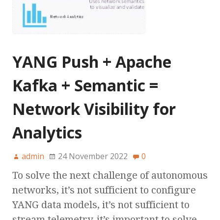
YANG Push + Apache
Kafka + Semantic =
Network Visibility for
Analytics
admin
24 November 2022
0
To solve the next challenge of autonomous
networks, it’s not sufficient to configure
YANG data models, it’s not sufficient to
stream telemetry, it’s important to solve