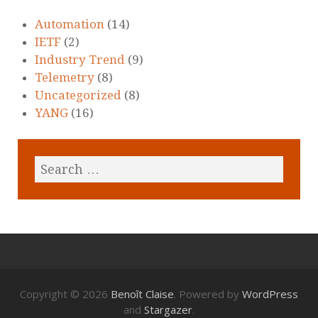
Automation
(14)
IETF
(2)
Industry Trend
(9)
Telemetry
(8)
Uncategorized
(8)
YANG
(16)
Copyright © 2026
Benoît Claise
. Powered by
WordPress
and
Stargazer
.