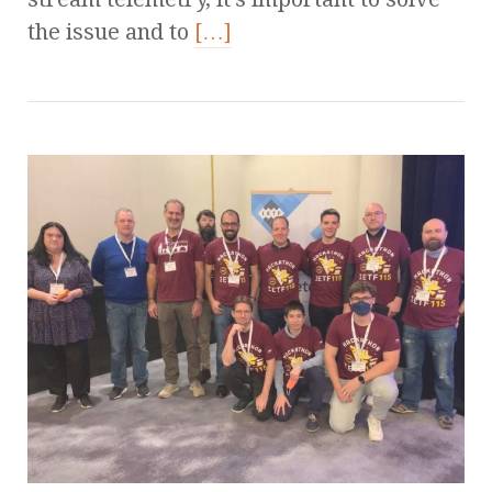
the issue and to
[…]