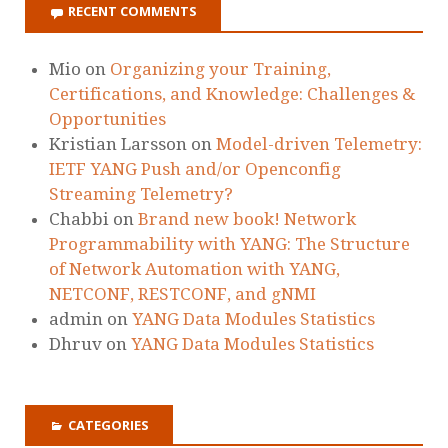
RECENT COMMENTS
Mio
on
Organizing your Training,
Certifications, and Knowledge: Challenges &
Opportunities
Kristian Larsson
on
Model-driven Telemetry:
IETF YANG Push and/or Openconfig
Streaming Telemetry?
Chabbi
on
Brand new book! Network
Programmability with YANG: The Structure
of Network Automation with YANG,
NETCONF, RESTCONF, and gNMI
admin
on
YANG Data Modules Statistics
Dhruv
on
YANG Data Modules Statistics
CATEGORIES