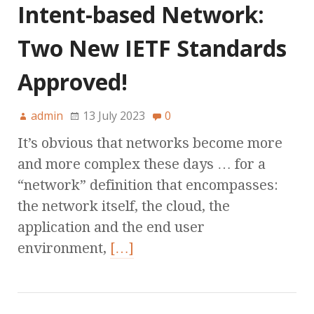
Intent-based Network:
Two New IETF Standards
Approved!
admin
13 July 2023
0
It’s obvious that networks become more
and more complex these days … for a
“network” definition that encompasses:
the network itself, the cloud, the
application and the end user
environment,
[…]