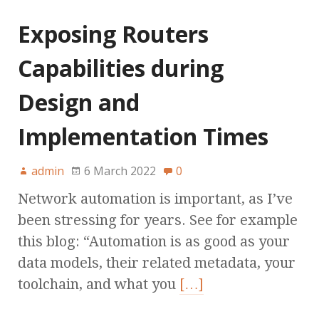
Exposing Routers
Capabilities during
Design and
Implementation Times
admin
6 March 2022
0
Network automation is important, as I’ve
been stressing for years. See for example
this blog: “Automation is as good as your
data models, their related metadata, your
toolchain, and what you
[…]