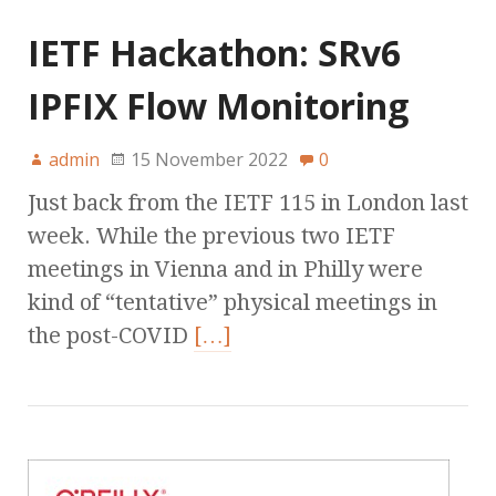
IETF Hackathon: SRv6
IPFIX Flow Monitoring
admin
15 November 2022
0
Just back from the IETF 115 in London last
week. While the previous two IETF
meetings in Vienna and in Philly were
kind of “tentative” physical meetings in
the post-COVID
[…]