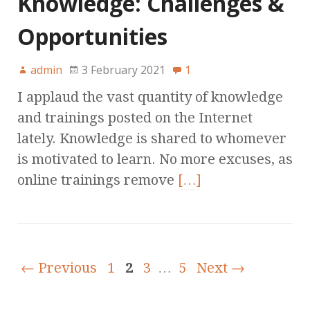
Knowledge: Challenges &
Opportunities
admin
3 February 2021
1
I applaud the vast quantity of knowledge
and trainings posted on the Internet
lately. Knowledge is shared to whomever
is motivated to learn. No more excuses, as
online trainings remove
[…]
← Previous
1
2
3
…
5
Next →