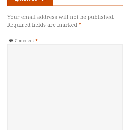
Your email address will not be published.
Required fields are marked
*
Comment
*