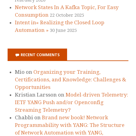
Network States In A Kafka Topic, For Easy
Consumption
22 October 2025
Intent in« Realizing the Closed Loop
Automation »
30 June 2025
RECENT COMMENTS
Mio
on
Organizing your Training,
Certifications, and Knowledge: Challenges &
Opportunities
Kristian Larsson
on
Model-driven Telemetry:
IETF YANG Push and/or Openconfig
Streaming Telemetry?
Chabbi
on
Brand new book! Network
Programmability with YANG: The Structure
of Network Automation with YANG,