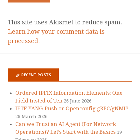
This site uses Akismet to reduce spam.
Learn how your comment data is
processed.
RECENT POSTS
Ordered IPFIX Information Elements: One
Field Insted of Ten
26 June 2026
IETF YANG-Push or Openconfig gRPC/gNMI?
26 March 2026
Can we Trust an AI Agent (For Network
Operations)? Let’s Start with the Basics
19
February 2026