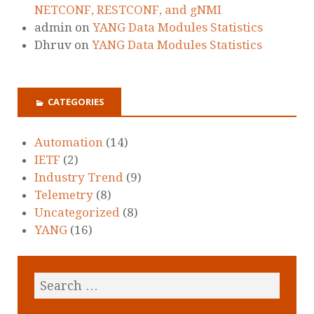
NETCONF, RESTCONF, and gNMI
admin
on
YANG Data Modules Statistics
Dhruv
on
YANG Data Modules Statistics
CATEGORIES
Automation
(14)
IETF
(2)
Industry Trend
(9)
Telemetry
(8)
Uncategorized
(8)
YANG
(16)