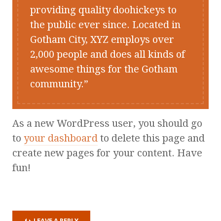
providing quality doohickeys to
the public ever since. Located in
Gotham City, XYZ employs over
2,000 people and does all kinds of
awesome things for the Gotham
community.
As a new WordPress user, you should go
to
your dashboard
to delete this page and
create new pages for your content. Have
fun!
LEAVE A REPLY