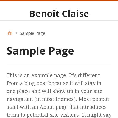
Benoît Claise
Sample Page
Sample Page
This is an example page. It’s different
from a blog post because it will stay in
one place and will show up in your site
navigation (in most themes). Most people
start with an About page that introduces
them to potential site visitors. It might say