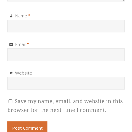
Name
*
Email
*
Website
Save my name, email, and website in this
browser for the next time I comment.