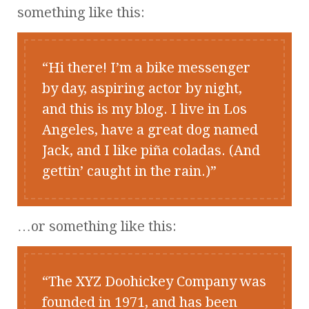
something like this:
Hi there! I’m a bike messenger
by day, aspiring actor by night,
and this is my blog. I live in Los
Angeles, have a great dog named
Jack, and I like piña coladas. (And
gettin’ caught in the rain.)
…or something like this:
The XYZ Doohickey Company was
founded in 1971, and has been